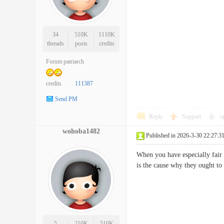
34
510K
1110K
threads
posts
credits
Forum patriarch
credits
111387
Send PM
Reply
Support
o
wohoba1482
Published in 2026-3-30 22:27:3
When you have especially fair 
is the cause why they ought t
5
210K
510K