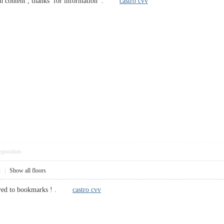
n content , thanks for information .
castro cvv
pposition
2
|
Show all floors
saved to bookmarks ! .
castro cvv