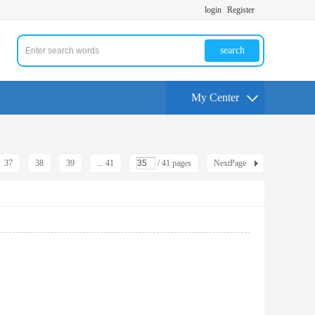
login
Register
search
My Center
37
38
39
... 41
/ 41 pages
NextPage