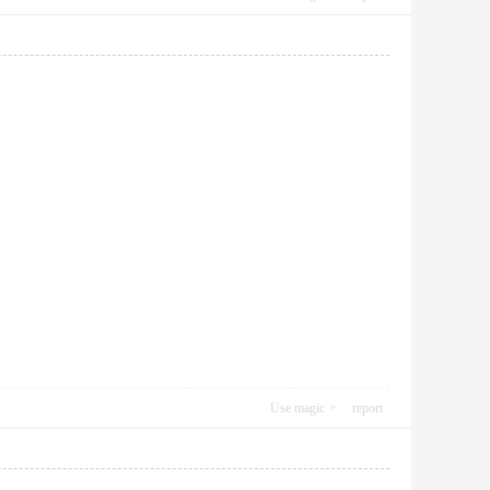
Use magic
report