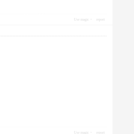
Use magic
report
Use magic
report