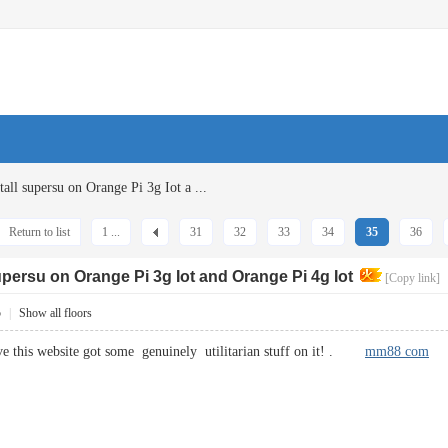
all supersu on Orange Pi 3g Iot a ...
Return to list
1 ...
31
32
33
34
35
36
supersu on Orange Pi 3g Iot and Orange Pi 4g Iot
[Copy link]
5
|
Show all floors
ve this website got some genuinely utilitarian stuff on it! .
mm88 com