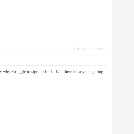
Use magic
report
 why Struggle to sign up for it. Can there be anyone getting