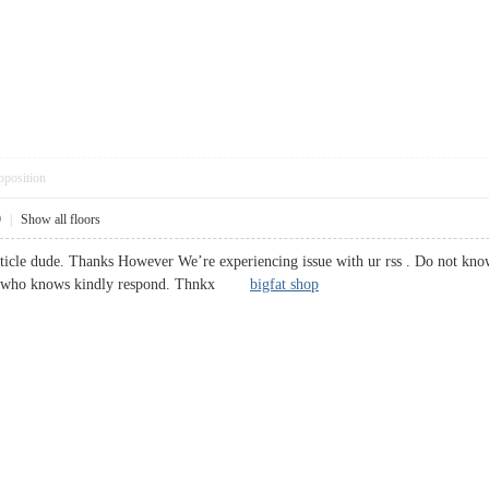
pposition
9
|
Show all floors
ticle dude. Thanks However We’re experiencing issue with ur rss . Do not know
one who knows kindly respond. Thnkx
bigfat shop