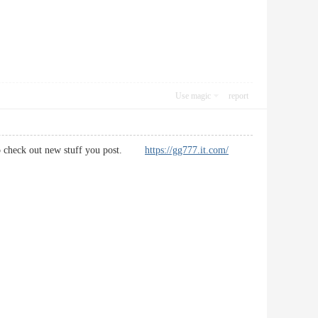
Use magic
report
you to check out new stuff you post.
https://gg777.it.com/