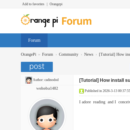
Add to favorites
|
Orangepi
Forum
»
›
›
›
OrangePi
Forum
Community
News
[Tutorial] How inst
Author:
cadinodod
[Tutorial] How install 
wohoba1482
Published in 2026-3-13 00:37:5
I adore reading and I concei