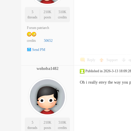
5
210K
510K
threads
posts
credits
Forum patriarch
credits
50652
Send PM
Reply
Support
o
wohoba1482
Published in 2026-3-13 18:09:2
Oh i really envy the way you 
5
210K
510K
threads
posts
credits