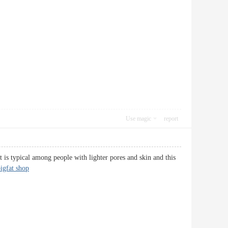
Use magic
report
is typical among people with lighter pores and skin and this
igfat shop