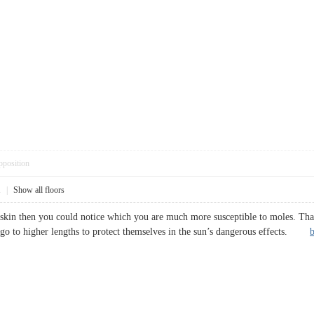
pposition
1
|
Show all floors
skin then you could notice which you are much more susceptible to moles. That 
o go to higher lengths to protect themselves in the sun’s dangerous effects.
b