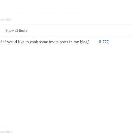
pposition
4
|
Show all floors
ere! if you’d like to cook some invite posts in my blog?
ll 777
pposition