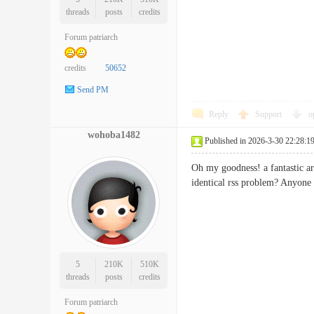
threads
posts
credits
Forum patriarch
credits
50652
Send PM
Reply
Support
o
wohoba1482
Published in 2026-3-30 22:28:1
Oh my goodness! a fantastic ar
identical rss problem? Any
5
210K
510K
threads
posts
credits
Forum patriarch