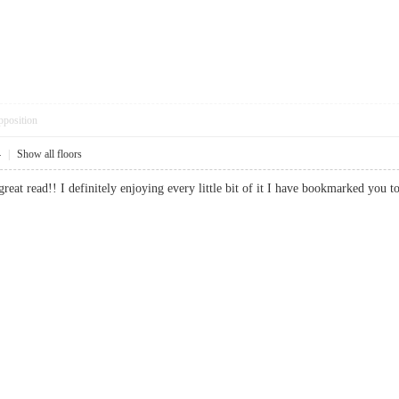
pposition
4
|
Show all floors
 great read!! I definitely enjoying every little bit of it I have bookmarked 