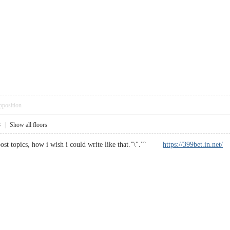
pposition
8
|
Show all floors
post topics, how i wish i could write like that.”\".”`
https://399bet.in.net/