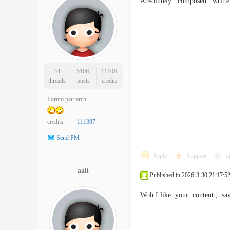
Absolutely composed writte
34
510K
1110K
threads
posts
credits
Forum patriarch
credits
111387
Send PM
Reply
Support
o
aali
Published in 2026-3-30 21:17:5
Woh I like your content , 