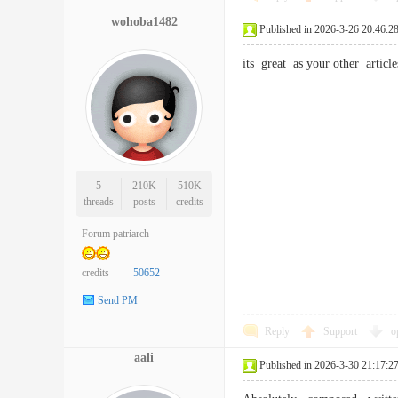
wohoba1482
Published in 2026-3-26 20:46:2
its great as your other arti
5
210K
510K
threads
posts
credits
Forum patriarch
credits
50652
Send PM
Reply
Support
o
aali
Published in 2026-3-30 21:17:2