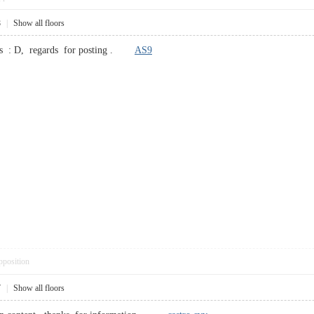
8
|
Show all floors
cles : D, regards for posting .
AS9
pposition
7
|
Show all floors