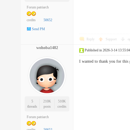
Forum patriarch
credits
50652
Send PM
Reply
Support
o
wohoba1482
Published in 2026-3-14 13:55:0
I wanted to thank you for this
5
210K
510K
threads
posts
credits
Forum patriarch
credits
50652