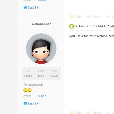
Send PM
Reply
Support
o
wohoba1482
Published in 2026-3-14 17:23:4
you use a fantastic weblog h
5
210K
510K
threads
posts
credits
Forum patriarch
credits
50652
Send PM
Reply
Support
o