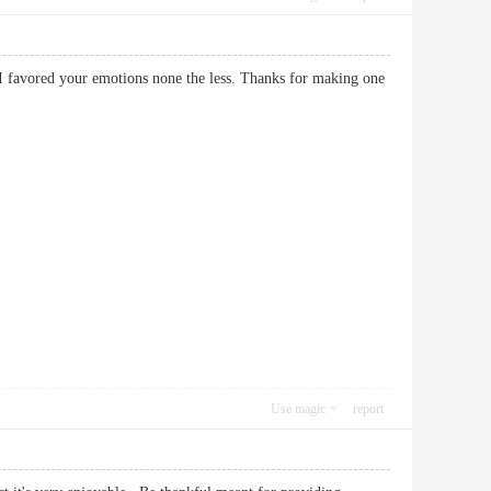
I favored your emotions none the less. Thanks for making one
Use magic
report