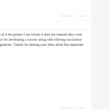
Use magic
report
at it the greater I am certain it does not respond like a true
ance for developing a vaccine along with offering vaccination
ignancies. Thanks for sharing your ideas about this important
Use magic
report