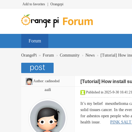
Add to favorites
|
Orangepi
Forum
»
›
›
›
OrangePi
Forum
Community
News
[Tutorial] How inst
Author:
cadinodod
[Tutorial] How install 
aali
Published in 2025-9-30 16:41:2
It’s my belief mesothelioma can
solid tissues cancer. In the ev
for asbestos open people who ar
health issue.
PINK SALT