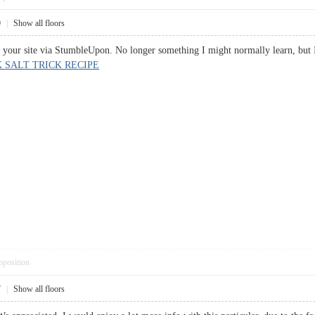
9
|
Show all floors
o your site via StumbleUpon. No longer something I might normally learn, but 
K SALT TRICK RECIPE
pposition
7
|
Show all floors