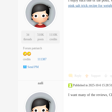
I enjoy each one of the posts,
pink salt trick recipe for weigh
34
510K
1110K
threads
posts
credits
Forum patriarch
credits
111387
Send PM
Reply
Support
o
aali
Published in 2025-10-6 15:28:5
I want many of the reviews, Ch