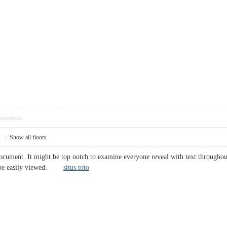
pposition
1
|
Show all floors
ocument. It might be top notch to examine everyone reveal with text throughout 
ll be easily viewed.
situs toto