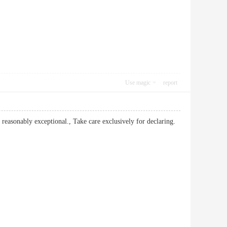
Use magic
report
 reasonably exceptional., Take care exclusively for declaring.