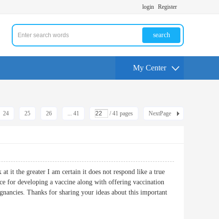
login
Register
search
My Center
24
25
26
... 41
/ 41 pages
NextPage
at it the greater I am certain it does not respond like a true
ance for developing a vaccine along with offering vaccination
ignancies. Thanks for sharing your ideas about this important