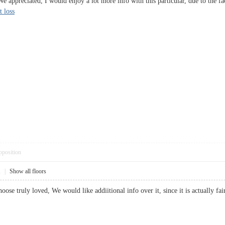
 We appreciated, I would enjoy a lot more info with this particular, due to th
t loss
pposition
1
|
Show all floors
oose truly loved, We would like addiitional info over it, since it is actually