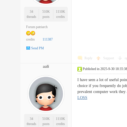
34
510K
1110K
threads
posts
credits
Forum patriarch
credits
111387
Send PM
Reply
Support
o
aali
Published in 2025-9-30 18:35:3
I have seen a lot of useful poi
choice if you frequently do jo
prevalent computer work they 
LOSS
34
510K
1110K
threads
posts
credits