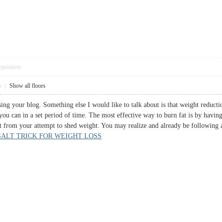
pposition
3
|
Show all floors
ing your blog. Something else I would like to talk about is that weight reducti
you can in a set period of time. The most effective way to burn fat is by havi
t from your attempt to shed weight. You may realize and already be following a
SALT TRICK FOR WEIGHT LOSS