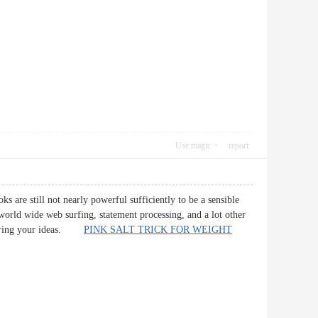
Use magic
report
ks are still not nearly powerful sufficiently to be a sensible
 world wide web surfing, statement processing, and a lot other
 sharing your ideas.
PINK SALT TRICK FOR WEIGHT