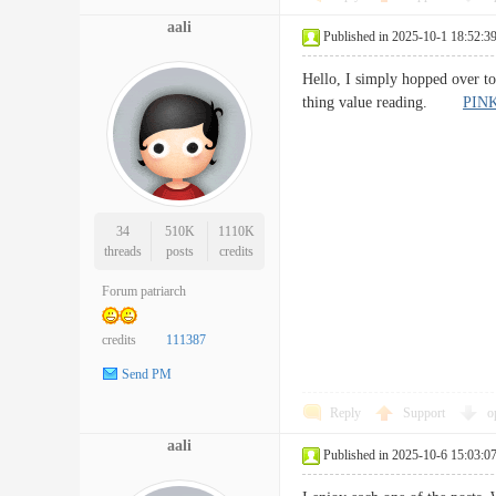
aali
Published in 2025-10-1 18:52:3
Hello, I simply hopped over t
thing value reading.
PIN
34
510K
1110K
threads
posts
credits
Forum patriarch
credits
111387
Send PM
Reply
Support
o
aali
Published in 2025-10-6 15:03:0