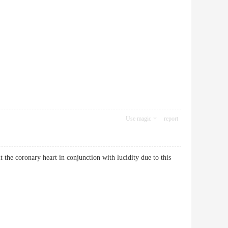
Use magic
report
the coronary heart in conjunction with lucidity due to this