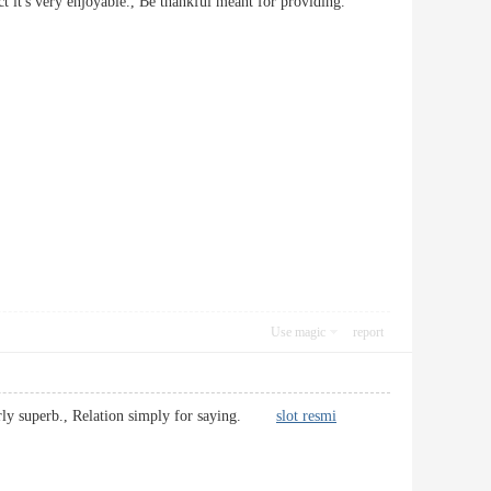
e fact it's very enjoyable., Be thankful meant for providing.
Use magic
report
 fairly superb., Relation simply for saying.
slot resmi