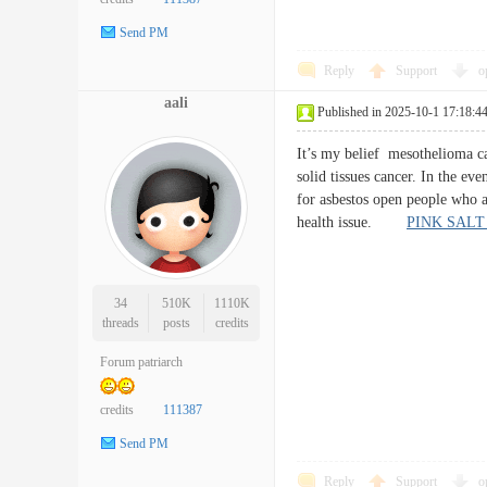
Send PM
Reply
Support
o
aali
Published in 2025-10-1 17:18:4
It’s my belief mesothelioma can
solid tissues cancer. In the ev
for asbestos open people who ar
health issue.
PINK SALT
34
510K
1110K
threads
posts
credits
Forum patriarch
credits
111387
Send PM
Reply
Support
o