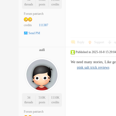
threads
posts
credits
Forum patriarch
credits
111387
Send PM
Reply
Support
o
aali
Published in 2025-10-8 15:29:0
We need many stories, Like gen
pink salt trick reviews
34
510K
1110K
threads
posts
credits
Forum patriarch