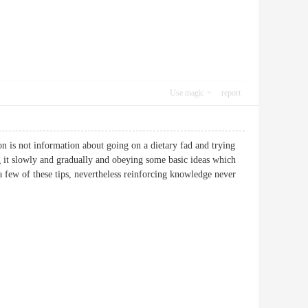
Use magic
report
on is not information about going on a dietary fad and trying
ng it slowly and gradually and obeying some basic ideas which
 few of these tips, nevertheless reinforcing knowledge never