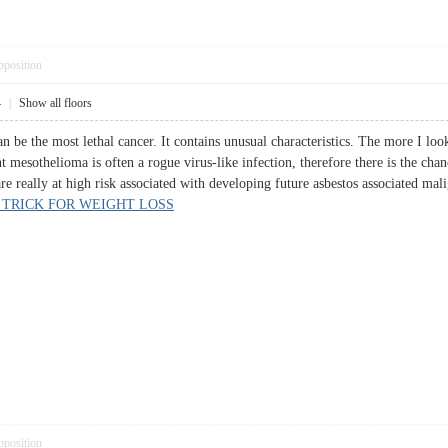
pposition
4
|
Show all floors
 be the most lethal cancer. It contains unusual characteristics. The more I look 
ent mesothelioma is often a rogue virus-like infection, therefore there is the ch
e really at high risk associated with developing future asbestos associated mal
 TRICK FOR WEIGHT LOSS
pposition