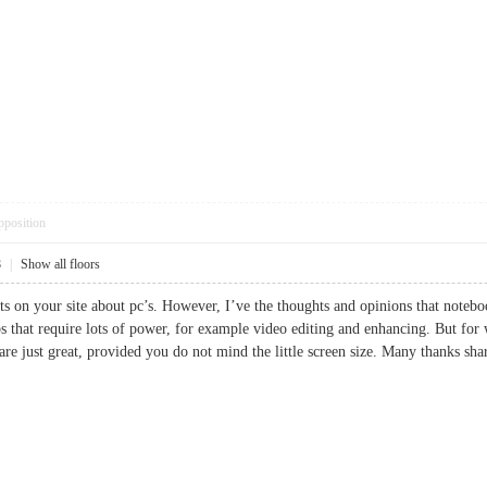
pposition
8
|
Show all floors
nts on your site about pc’s. However, I’ve the thoughts and opinions that noteboo
bs that require lots of power, for example video editing and enhancing. But for
are just great, provided you do not mind the little screen size. Many thanks