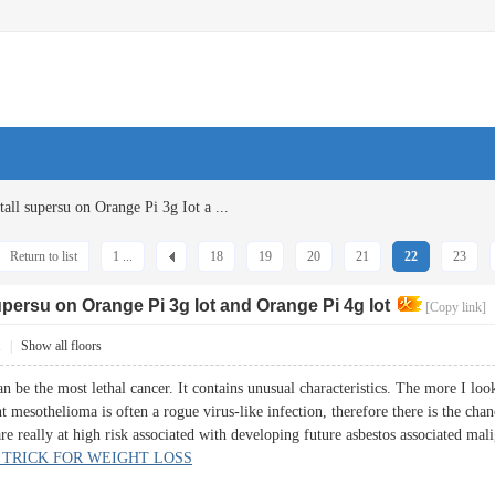
all supersu on Orange Pi 3g Iot a ...
Return to list
1 ...
18
19
20
21
22
23
supersu on Orange Pi 3g Iot and Orange Pi 4g Iot
[Copy link]
1
|
Show all floors
 be the most lethal cancer. It contains unusual characteristics. The more I look 
ent mesothelioma is often a rogue virus-like infection, therefore there is the ch
e really at high risk associated with developing future asbestos associated mal
 TRICK FOR WEIGHT LOSS