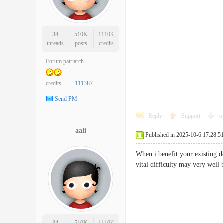
34
510K
1110K
threads
posts
credits
Forum patriarch
credits
111387
Send PM
Reply
Support
o
aali
Published in 2025-10-6 17:28:5
When i benefit your existing d
vital difficulty may very we
34
510K
1110K