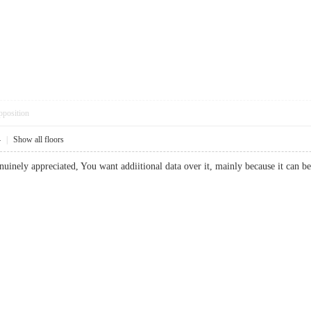
pposition
4
|
Show all floors
uinely appreciated, You want addiitional data over it, mainly because it can be