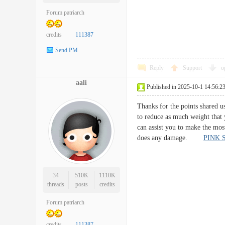
Forum patriarch
credits
111387
Send PM
Reply
Support
o
aali
Published in 2025-10-1 14:56:2
Thanks for the points shared us
to reduce as much weight that 
can assist you to make the mos
does any damage.
PINK 
34
510K
1110K
threads
posts
credits
Forum patriarch
credits
111387