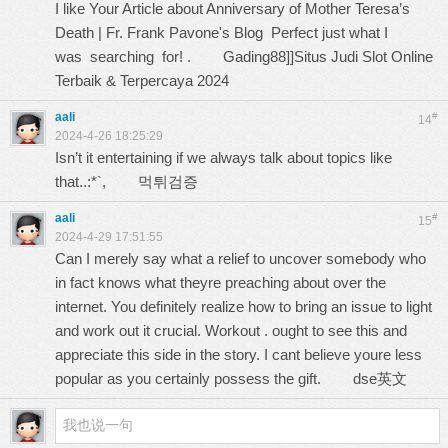
I like Your Article about Anniversary of Mother Teresa’s
Death | Fr. Frank Pavone's Blog Perfect just what I
was searching for! .
Gading88]]Situs Judi Slot Online
Terbaik & Terpercaya 2024
aali
#
14
2024-4-26 18:25:29
Isn’t it entertaining if we always talk about topics like
that..:*`,
먹튀검증
aali
#
15
2024-4-29 17:51:55
Can I merely say what a relief to uncover somebody who
in fact knows what theyre preaching about over the
internet. You definitely realize how to bring an issue to light
and work out it crucial. Workout . ought to see this and
appreciate this side in the story. I cant believe youre less
popular as you certainly possess the gift.
dse英文