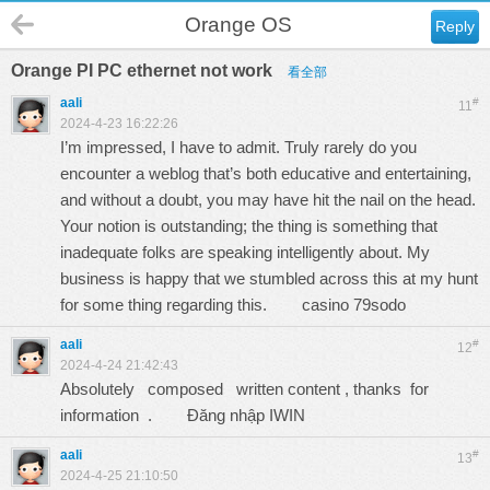
Orange OS
Reply
Orange PI PC ethernet not work
看全部
aali
#
11
2024-4-23 16:22:26
I’m impressed, I have to admit. Truly rarely do you
encounter a weblog that’s both educative and entertaining,
and without a doubt, you may have hit the nail on the head.
Your notion is outstanding; the thing is something that
inadequate folks are speaking intelligently about. My
business is happy that we stumbled across this at my hunt
for some thing regarding this.
casino 79sodo
aali
#
12
2024-4-24 21:42:43
Absolutely composed written content , thanks for
information .
Đăng nhập IWIN
aali
#
13
2024-4-25 21:10:50