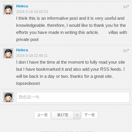
Heleca
#
84
2024-3-18 16:02:53
I think this is an informative post and it is very useful and
knowledgeable. therefore, I would like to thank you for the
efforts you have made in writing this article.
villas with
private pool
Heleca
#
85
2024-3-18 22:48:11
I don t have the time at the moment to fully read your site
but I have bookmarked it and also add your RSS feeds. I
will be back in a day or two. thanks for a great site.
topseoboost
上一页
第17页
下一页