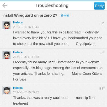
Troubleshooting
Reply
Install Wireguard on pi zero 2?
看全部
Heleca
#
81
2024-3-14 16:11:43
I wanted to thank you for this excellent read!! I definitely
loved every little bit of it. I have you bookmarked your site
to check out the new stuff you post.
Cryolipolyse
Heleca
#
82
2024-3-16 17:44:36
I recently found many useful information in your website
especially this blog page. Among the lots of comments on
your articles. Thanks for sharing.
Maine Coon Kittens
For Sale
Heleca
#
83
2024-3-17 15:59:32
Thanks, that was a really cool read!
non slip floor
treatment