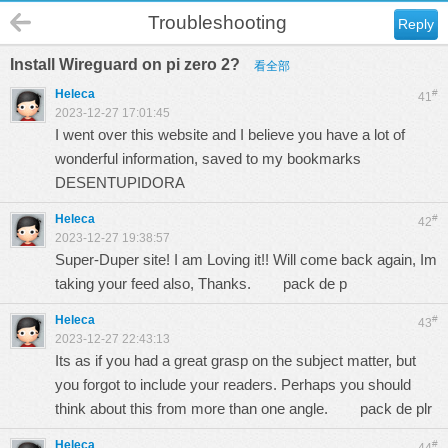
Troubleshooting
Reply
Install Wireguard on pi zero 2?
看全部
Heleca
#
41
2023-12-27 17:01:45
I went over this website and I believe you have a lot of
wonderful information, saved to my bookmarks
DESENTUPIDORA
Heleca
#
42
2023-12-27 19:38:57
Super-Duper site! I am Loving it!! Will come back again, Im
taking your feed also, Thanks.
pack de p
Heleca
#
43
2023-12-27 22:43:13
Its as if you had a great grasp on the subject matter, but
you forgot to include your readers. Perhaps you should
think about this from more than one angle.
pack de plr
Heleca
#