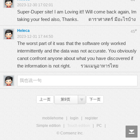
44
2023-12-30 17:02:01
Super-Duper site! I am Loving it!! Will come back again, Im
taking your feed also, Thanks.
ดาราศาสตร์ มีอะไรบ้าง
Heleca
#
45
2023-12-31 17:44:50
The worst part of it was that the software only worked
intermittently and the data was not accurate. You obviously
canot confront anyone about what you have discovered if
the information is not right.
รวมเมนูอาหารไทย
上一页
第9页
下一页
mobilehome
|
login
|
register
Simple edition
|
Touch edition
|
PC
|
© Comsenz Inc.