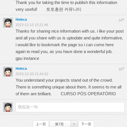
Thank you for taking the time to publish this information
very useful!
토토총판 커뮤니티
Heleca
#
34
2023-12-13 15:21:46
Thanks for sharing nice information with us. i like your post
and all you share with us is uptodate and quite informative,
i would like to bookmark the page so i can come here
again to read you, as you have done a wonderful job.
gpu instance
Heleca
#
35
2023-12-20 21:44:32
You understand your projects stand out of the crowd.
There is something unique about them. It seems to me all
of them are brilliant.
CURSO PÓS OPERATÓRIO
上一页
第7页
下一页