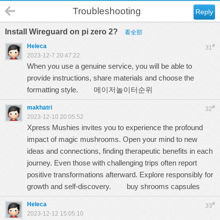
Troubleshooting
Reply
Install Wireguard on pi zero 2?
看全部
Heleca
#
31
2023-12-7 20:47:22
When you use a genuine service, you will be able to
provide instructions, share materials and choose the
formatting style.
메이저놀이터순위
makhatri
#
32
2023-12-10 20:05:52
Xpress Mushies invites you to experience the profound
impact of magic mushrooms. Open your mind to new
ideas and connections, finding therapeutic benefits in each
journey. Even those with challenging trips often report
positive transformations afterward. Explore responsibly for
growth and self-discovery.
buy shrooms capsules
Heleca
#
33
2023-12-12 15:05:10