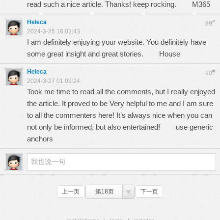
read such a nice article. Thanks! keep rocking.
M365
Heleca
#
89
2024-3-25 16:03:43
I am definitely enjoying your website. You definitely have
some great insight and great stories.
House
Heleca
#
90
2024-3-27 01:09:24
Took me time to read all the comments, but I really enjoyed
the article. It proved to be Very helpful to me and I am sure
to all the commenters here! It’s always nice when you can
not only be informed, but also entertained!
use generic
anchors
上一页
第18页
下一页