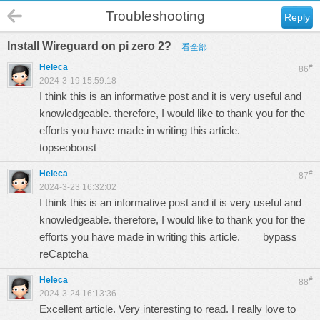
Troubleshooting
Reply
Install Wireguard on pi zero 2?
看全部
Heleca
#
86
2024-3-19 15:59:18
I think this is an informative post and it is very useful and
knowledgeable. therefore, I would like to thank you for the
efforts you have made in writing this article.
topseoboost
Heleca
#
87
2024-3-23 16:32:02
I think this is an informative post and it is very useful and
knowledgeable. therefore, I would like to thank you for the
efforts you have made in writing this article.
bypass
reCaptcha
Heleca
#
88
2024-3-24 16:13:36
Excellent article. Very interesting to read. I really love to