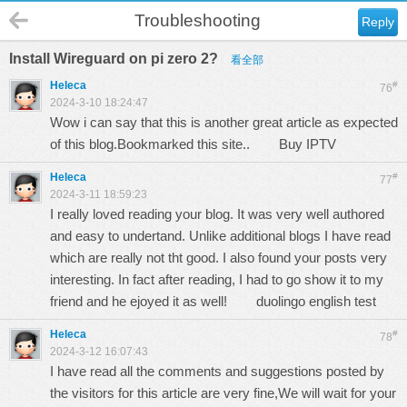
Troubleshooting
Reply
Install Wireguard on pi zero 2?
看全部
Heleca
#
76
2024-3-10 18:24:47
Wow i can say that this is another great article as expected
of this blog.Bookmarked this site..
Buy IPTV
Heleca
#
77
2024-3-11 18:59:23
I really loved reading your blog. It was very well authored
and easy to undertand. Unlike additional blogs I have read
which are really not tht good. I also found your posts very
interesting. In fact after reading, I had to go show it to my
friend and he ejoyed it as well!
duolingo english test
Heleca
#
78
2024-3-12 16:07:43
I have read all the comments and suggestions posted by
the visitors for this article are very fine,We will wait for your