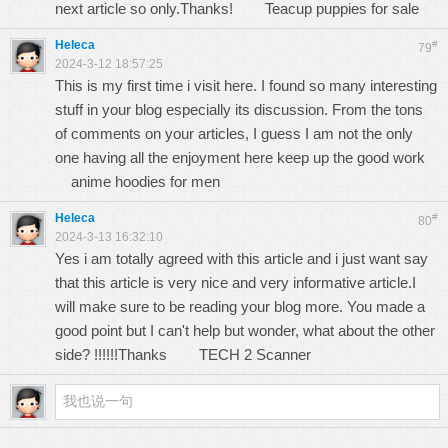
next article so only.Thanks!
Teacup puppies for sale
Heleca
#
79
2024-3-12 18:57:25
This is my first time i visit here. I found so many interesting
stuff in your blog especially its discussion. From the tons
of comments on your articles, I guess I am not the only
one having all the enjoyment here keep up the good work
anime hoodies for men
Heleca
#
80
2024-3-13 16:32:10
Yes i am totally agreed with this article and i just want say
that this article is very nice and very informative article.I
will make sure to be reading your blog more. You made a
good point but I can't help but wonder, what about the other
side? !!!!!!Thanks
TECH 2 Scanner