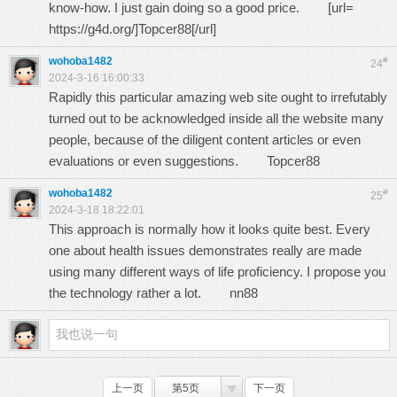
know-how. I just gain doing so a good price. [url=
https://g4d.org/
]Topcer88[/url]
wohoba1482
#
24
2024-3-16 16:00:33
Rapidly this particular amazing web site ought to irrefutably
turned out to be acknowledged inside all the website many
people, because of the diligent content articles or even
evaluations or even suggestions.
Topcer88
wohoba1482
#
25
2024-3-18 18:22:01
This approach is normally how it looks quite best. Every
one about health issues demonstrates really are made
using many different ways of life proficiency. I propose you
the technology rather a lot.
nn88
上一页
第5页
下一页