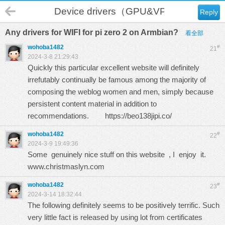
Device drivers（GPU&VPU）
Reply
Any drivers for WIFI for pi zero 2 on Armbian?
看全部
wohoba1482
#
21
2024-3-8 21:29:43
Quickly this particular excellent website will definitely
irrefutably continually be famous among the majority of
composing the weblog women and men, simply because
persistent content material in addition to
recommendations.
https://beo138jipi.co/
wohoba1482
#
22
2024-3-9 19:49:36
Some genuinely nice stuff on this website , I enjoy it.
www.christmaslyn.com
wohoba1482
#
23
2024-3-14 18:32:44
The following definitely seems to be positively terrific. Such
very little fact is released by using lot from certificates