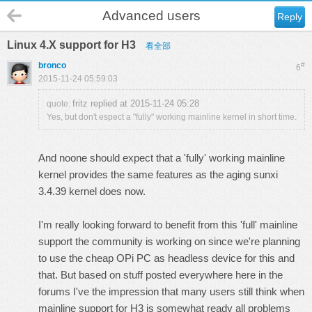
Advanced users
Reply
Linux 4.X support for H3
看全部
bronco
#
6
2015-11-24 05:59:03
fritz replied at 2015-11-24 05:28
quote:
Yes, but don't espect a "fully" working mainline kernel in short time.
And noone should expect that a 'fully' working mainline
kernel provides the same features as the aging sunxi
3.4.39 kernel does now.
I'm really looking forward to benefit from this 'full' mainline
support the community is working on since we're planning
to use the cheap OPi PC as headless device for this and
that. But based on stuff posted everywhere here in the
forums I've the impression that many users still think when
mainline support for H3 is somewhat ready all problems