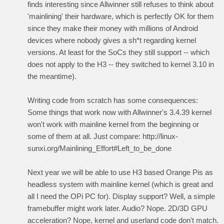
finds interesting since Allwinner still refuses to think about
'mainlining' their hardware, which is perfectly OK for them
since they make their money with millions of Android
devices where nobody gives a sh*t regarding kernel
versions. At least for the SoCs they still support -- which
does
not
apply to the H3 -- they switched to kernel 3.10 in
the meantime).
Writing code from scratch has some consequences:
Some things that work now with Allwinner's 3.4.39 kernel
won't work with mainline kernel from the beginning or
some of them at all. Just compare:
http://linux-
sunxi.org/Mainlining_Effort#Left_to_be_done
Next year we will be able to use H3 based Orange Pis as
headless system with mainline kernel (which is great and
all I need the OPi PC for). Display support? Well, a simple
framebuffer might work later. Audio? Nope. 2D/3D GPU
acceleration? Nope, kernel and userland code don't match.