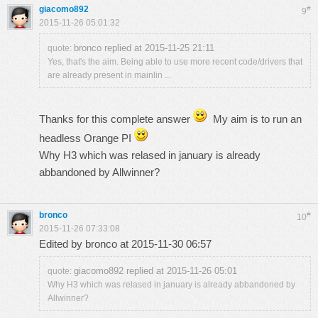
giacomo892
#
9
2015-11-26 05:01:32
bronco replied at 2015-11-25 21:11
quote:
Yes, that's the aim. Being able to use more recent code/drivers that
are already present in mainlin ...
Thanks for this complete answer
My aim is to run an
headless Orange PI
Why H3 which was relased in january is already
abbandoned by Allwinner?
bronco
#
10
2015-11-26 07:33:08
Edited by bronco at 2015-11-30 06:57
giacomo892 replied at 2015-11-26 05:01
quote:
Why H3 which was relased in january is already abbandoned by
Allwinner?