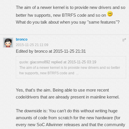
The aim of a newer kernel is to provide new drivers and so
better hw supports, new BTRFS code and so on
What do you talk about when you say "same features"?
bronco
#
8
2015-11-25 21:11:09
Edited by bronco at 2015-11-25 21:31
giacomo892 replied at 2015-11-25 03:19
quote:
The aim of a newer kernel is to provide new drivers and so better
hw supports, new BTRFS code and ...
Yes, that's the aim. Being able to use more recent
code/drivers that are already present in mainline kernel.
The downside is: You can't do this without writing huge
amounts of code from scratch for the new hardware (for
every new SoC Allwinner releases and that the community