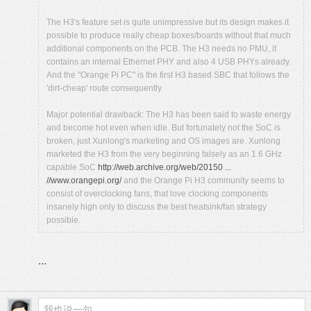
The H3's feature set is quite unimpressive but its design makes it
possible to produce really cheap boxes/boards without that much
additional components on the PCB. The H3 needs no PMU, it
contains an internal Ethernet PHY and also 4 USB PHYs already.
And the "Orange Pi PC" is the first H3 based SBC that follows the
'dirt-cheap' route consequently.
Major potential drawback: The H3 has been said to waste energy
and become hot even when idle. But fortunately not the SoC is
broken, just Xunlong's marketing and OS images are. Xunlong
marketed the H3 from the very beginning falsely as an 1.6 GHz
capable SoC
http://web.archive.org/web/20150 ...
//www.orangepi.org/
and the Orange Pi H3 community seems to
consist of overclocking fans, that love clocking components
insanely high only to discuss the best heatsink/fan strategy
possible.
...