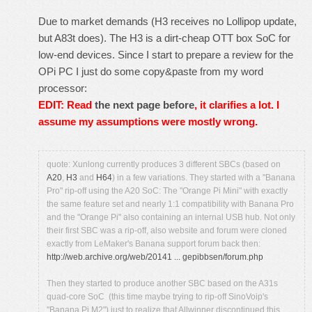
Due to market demands (H3 receives no Lollipop update,
but A83t does). The H3 is a dirt-cheap OTT box SoC for
low-end devices. Since I start to prepare a review for the
OPi PC I just do some copy&paste from my word
processor:
EDIT: Read
the next page before
, it clarifies a lot. I
assume my assumptions were mostly wrong.
quote: Xunlong currently produces 3 different SBCs (based on
A20
,
H3
and
H64
) in a few variations. They started with a "Banana
Pro" rip-off using the A20 SoC: The "Orange Pi Mini" with exactly
the same feature set and nearly 1:1 compatibility with Banana Pro
and the "Orange Pi" also containing an internal USB hub. Not only
their first SBC was a rip-off, also website and forum were cloned
exactly from LeMaker's Banana support forum back then:
http://web.archive.org/web/20141 ... gepibbsen/forum.php
Then they started to produce another SBC based on the A31s
quad-core SoC (this time maybe trying to rip-off SinoVoip's
"Banana Pi M2") just to realize that Allwinner discontinued this