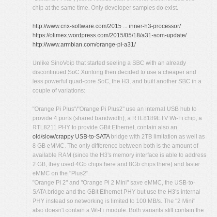
chip at the same time. Only developer samples do exist.
http://www.cnx-software.com/2015 ... inner-h3-processor/
https://olimex.wordpress.com/2015/05/18/a31-som-update/
http://www.armbian.com/orange-pi-a31/
Unlike SinoVoip that started seeling a SBC with an already
discontinued SoC Xunlong then decided to use a cheaper and
less powerful quad-core SoC, the H3, and built another SBC in a
couple of variations:
"Orange Pi Plus"/"Orange Pi Plus2" use an internal USB hub to
provide 4 ports (shared bandwidth), a RTL8189ETV Wi-Fi chip, a
RTL8211 PHY to provide GBit Ethernet, contain also an
old/slow/crappy USB-to-SATA
bridge with 2TB limitation as well as
8 GB eMMC. The only difference between both is the amount of
available RAM (since the H3's memory interface is able to address
2 GB, they used 4Gb chips here and 8Gb chips there) and faster
eMMC on the "Plus2".
"Orange Pi 2" and "Orange Pi 2 Mini" save eMMC, the USB-to-
SATA bridge and the GBit Ethernet PHY but use the H3's internal
PHY instead so networking is limited to 100 MB/s. The "2 Mini"
also doesn't contain a Wi-Fi module. Both variants still contain the