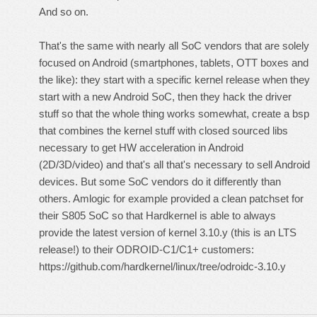
And so on.
That's the same with nearly all SoC vendors that are solely
focused on Android (smartphones, tablets, OTT boxes and
the like): they start with a specific kernel release when they
start with a new Android SoC, then they hack the driver
stuff so that the whole thing works somewhat, create a bsp
that combines the kernel stuff with closed sourced libs
necessary to get HW acceleration in Android
(2D/3D/video) and that's all that's necessary to sell Android
devices. But some SoC vendors do it differently than
others. Amlogic for example provided a clean patchset for
their S805 SoC so that Hardkernel is able to always
provide the latest version of kernel 3.10.y (this is an LTS
release!) to their ODROID-C1/C1+ customers:
https://github.com/hardkernel/linux/tree/odroidc-3.10.y