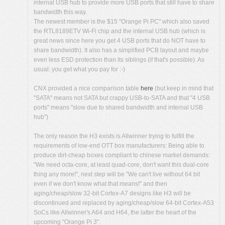
internal USB hub to provide more USB ports that still have to share
bandwidth this way.
The newest member is the $15 "Orange Pi PC" which also saved
the RTL8189ETV Wi-Fi chip and the internal USB hub (which is
great news since here you get 4 USB ports that do NOT have to
share bandwidth). It also has a simplified PCB layout and maybe
even less ESD protection than its siblings (if that's possible). As
usual: you get what you pay for :-)
CNX provided a nice comparison table
here
(but keep in mind that
"SATA" means not SATA but crappy USB-to-SATA and that "4 USB
ports" means "slow due to shared bandwidth and internal USB
hub")
The only reason the H3 exists is Allwinner trying to fulfill the
requirements of low-end OTT box manufacturers: Being able to
produce dirt-cheap boxes compliant to chinese market demands:
"We need octa-core, at least quad-core, don't want this dual-core
thing any more!", next step will be "We can't live without 64 bit
even if we don't know what that means!" and then
aging/cheap/slow 32-bit Cortex-A7 designs like H3 will be
discontinued and replaced by aging/cheap/slow 64-bit Cortex-A53
SoCs like Allwinner's A64 and H64, the latter the heart of the
upcoming "Orange Pi 3".