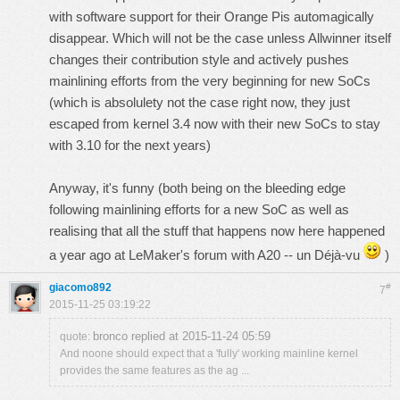
with software support for their Orange Pis automagically
disappear. Which will not be the case unless Allwinner itself
changes their contribution style and actively pushes
mainlining efforts from the very beginning for
new
SoCs
(which is absolulety not the case right now, they just
escaped from kernel 3.4 now with their new SoCs to stay
with 3.10 for the next years)
Anyway, it's funny (both being on the bleeding edge
following mainlining efforts for a new SoC as well as
realising that all the stuff that happens now here happened
a year ago at LeMaker's forum with A20 -- un Déjà-vu
)
giacomo892
#
7
2015-11-25 03:19:22
bronco replied at 2015-11-24 05:59
quote:
And noone should expect that a 'fully' working mainline kernel
provides the same features as the ag ...