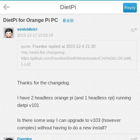
DietPi
Reply
DietPi for Orange Pi PC
看全部
venividivici
#
31
2015-12-17 15:52:18
Fourdee replied at 2015-12-4 21:30
quote:
Yep, heres the changelog:
https://github.com/Fourdee/DietPi/blob/master/CHANGELOG.txt#L
1-L42
Thanks for the changelog.
I have 2 headless orange pi (and 1 headless rpi) running
dietpi v101
Is there some way I can upgrade to v103 (however
complex) without having to do a new install?
Fourdee
#