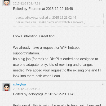
2015-12-23 03:47:31
Edited by Fourdee at 2015-12-22 19:48
adheybgz replied at 2015-12-21 02:44
quote:
hei fourdee can u make dietpi work with this software ,
Looks intresting. Great find.
We already have a request for WiFi hotspot
support/installion
.
Its a big job (for me) as DietPi is coded and designed to
use one adapater only, lots of rewriting and changes
needed. I've added your request to the exising one and I'll
look into them both when I can.
adheybgz
#
35
2015-12-23 09:41:33
Edited by adheybgz at 2015-12-23 09:43
that's great , this is might be useful to begin with
here
and