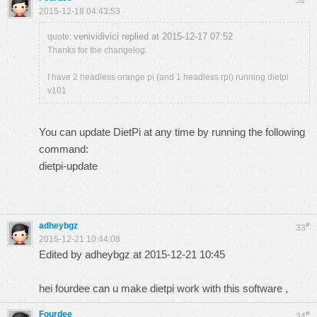
32
2015-12-18 04:43:53
venividivici replied at 2015-12-17 07:52
quote:
Thanks for the changelog.
I have 2 headless orange pi (and 1 headless rpi) running dietpi
v101
You can update DietPi at any time by running the following
command:
dietpi-update
adheybgz
#
33
2015-12-21 10:44:08
Edited by adheybgz at 2015-12-21 10:45
hei fourdee can u make dietpi work with this
software
,
Fourdee
#
34