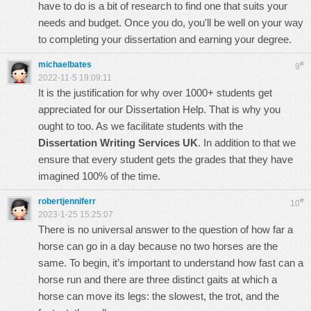
have to do is a bit of research to find one that suits your
needs and budget. Once you do, you'll be well on your way
to completing your dissertation and earning your degree.
michaelbates
#
9
2022-11-5 19:09:11
It is the justification for why over 1000+ students get
appreciated for our Dissertation Help. That is why you
ought to too. As we facilitate students with the
Dissertation Writing Services UK
. In addition to that we
ensure that every student gets the grades that they have
imagined 100% of the time.
robertjenniferr
#
10
2023-1-25 15:25:07
There is no universal answer to the question of how far a
horse can go in a day because no two horses are the
same. To begin, it’s important to understand
how fast can a
horse run
and there are three distinct gaits at which a
horse can move its legs: the slowest, the trot, and the