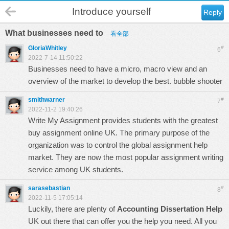
Introduce yourself
Reply
What businesses need to
看全部
GloriaWhitley
#
6
2022-7-14 11:50:22
Businesses need to have a micro, macro view and an
overview of the market to develop the best.
bubble shooter
smithwarner
#
7
2022-11-2 19:40:26
Write My Assignment provides students with the greatest
buy assignment online UK
. The primary purpose of the
organization was to control the global assignment help
market. They are now the most popular assignment writing
service among UK students.
sarasebastian
#
8
2022-11-5 17:05:14
Luckily, there are plenty of
Accounting Dissertation Help
UK out there that can offer you the help you need. All you