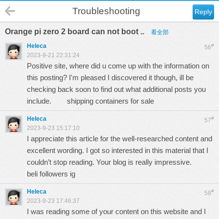
Troubleshooting
Reply
Orange pi zero 2 board can not boot ..
看全部
Heleca
#
56
2023-9-21 22:31:24
Positive site, where did u come up with the information on
this posting? I'm pleased I discovered it though, ill be
checking back soon to find out what additional posts you
include.
shipping containers for sale
Heleca
#
57
2023-9-23 15:17:10
I appreciate this article for the well-researched content and
excellent wording. I got so interested in this material that I
couldn’t stop reading. Your blog is really impressive.
beli followers ig
Heleca
#
58
2023-9-23 17:46:37
I was reading some of your content on this website and I