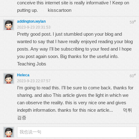
conceive this internet site is really informative ! Keep on
putting up.
kisscartoon
addington.wylan
#
59
2023-9-23 20:31:53
Pretty good post. I just stumbled upon your blog and
wanted to say that I have really enjoyed reading your blog
posts. Any way I'll be subscribing to your feed and I hope
you post again soon. Big thanks for the useful info.
Teaching Jobs
Heleca
#
60
2023-9-23 22:07:57
I’m going to read this. I’ll be sure to come back. thanks for
sharing. and also This article gives the light in which we
can observe the reality. this is very nice one and gives
indepth information. thanks for this nice article...
먹튀
검증