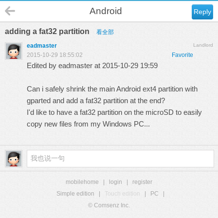
Android
Reply
adding a fat32 partition
看全部
eadmaster
Landlord
2015-10-29 18:55:02
Favorite
Edited by eadmaster at 2015-10-29 19:59
Can i safely shrink the main Android ext4 partition with
gparted and add a fat32 partition at the end?
I'd like to have a fat32 partition on the microSD to easily
copy new files from my Windows PC...
mobilehome
|
login
|
register
Simple edition
|
Touch edition
|
PC
|
© Comsenz Inc.