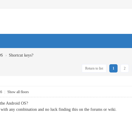
›
OS
Shortcut keys?
Return to list
1
2
26
|
Show all floors
r the Android OS?
 with any combination and no luck finding this on the forums or wiki.