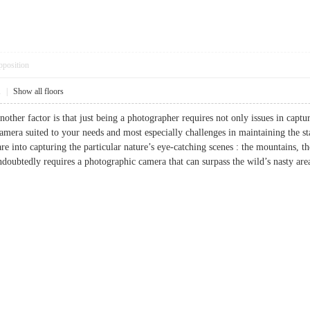
pposition
1
|
Show all floors
other factor is that just being a photographer requires not only issues in capt
camera suited to your needs and most especially challenges in maintaining the s
re into capturing the particular nature’s eye-catching scenes : the mountains, the
undoubtedly requires a photographic camera that can surpass the wild’s nast