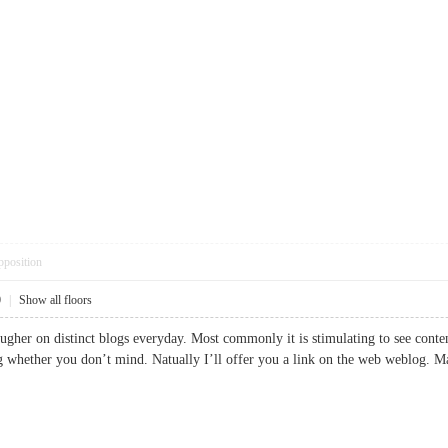
pposition
0
|
Show all floors
ugher on distinct blogs everyday. Most commonly it is stimulating to see content
log whether you don’t mind. Natually I’ll offer you a link on the web weblo