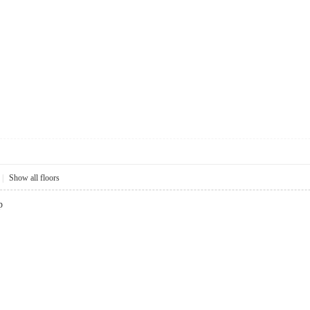
|
Show all floors
p