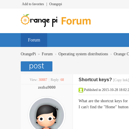
Add to favorites
|
Orangepi
Forum
»
›
›
OrangePi
Forum
Operating system distributions
Orange 
Shortcut keys?
View:
30887
|
Reply:
68
[Copy link]
zezba9000
Published in 2015-10-28 18:02:
What are the shortcut keys fo
I can't find the "Home" button