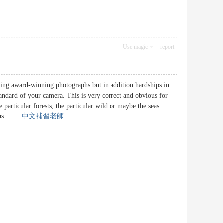
Use magic
report
uring award-winning photographs but in addition hardships in
tandard of your camera. This is very correct and obvious for
 particular forests, the particular wild or maybe the seas.
y areas.
中文補習老師