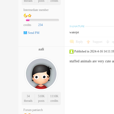
threads
posts
credits
Intermediate member
credits
234
waterjet
Send PM
Reply
Support
o
aali
Published in 2024-4-16 14:11:1
stuffed animals are very cut
34
510K
1110K
threads
posts
credits
Forum patriarch