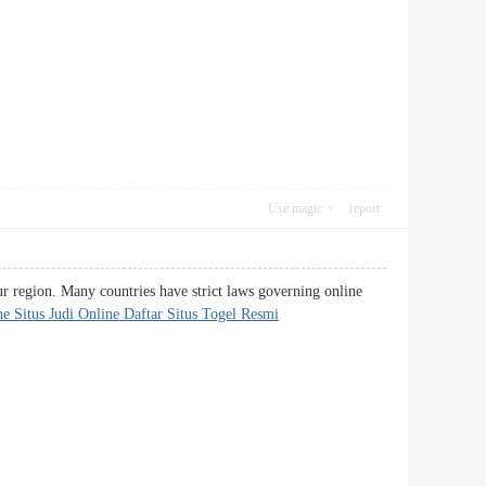
Use magic
report
our region. Many countries have strict laws governing online
e Situs Judi Online Daftar Situs Togel Resmi