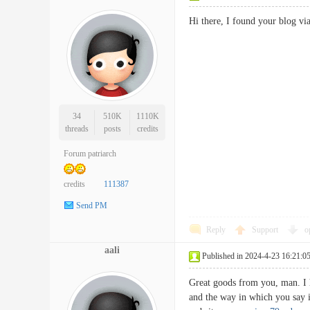
Hi there, I found your blog v
34
510K
1110K
threads
posts
credits
Forum patriarch
credits
111387
Send PM
Reply
Support
o
aali
Published in 2024-4-23 16:21:0
Great goods from you, man. I h
and the way in which you say it