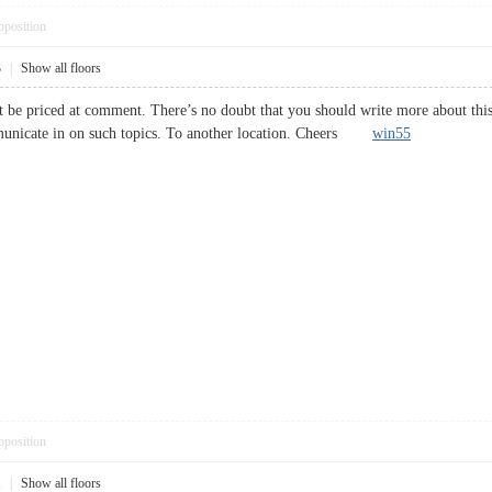
pposition
3
|
Show all floors
 be priced at comment. There’s no doubt that you should write more about this to
municate in on such topics. To another location. Cheers
win55
pposition
1
|
Show all floors