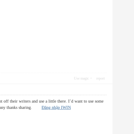
Use magic
report
 off their writers and use a little there. I’d want to use some
g. Many thanks sharing.
Đăng nhập IWIN