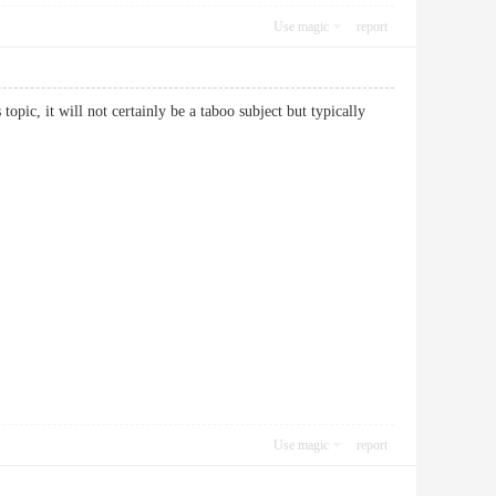
Use magic
report
pic, it will not certainly be a taboo subject but typically
Use magic
report