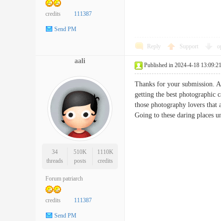
credits
111387
Send PM
Reply
Support
o
aali
Published in 2024-4-18 13:09:2
Thanks for your submission. An
getting the best photographic 
those photography lovers that a
Going to these daring places 
34
510K
1110K
threads
posts
credits
Forum patriarch
credits
111387
Send PM