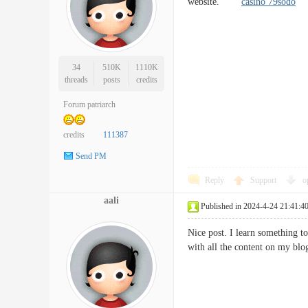
website.
casino 79sodo
34
510K
1110K
threads
posts
credits
Forum patriarch
credits
111387
Send PM
Reply
Support
o
aali
Published in 2024-4-24 21:41:4
Nice post. I learn something to
with all the content on my b