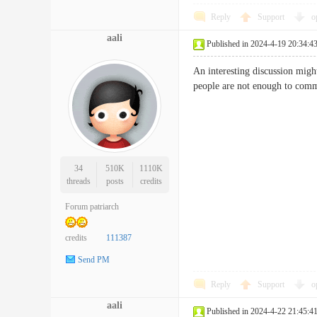
Reply
Support
o
aali
Published in 2024-4-19 20:34:4
An interesting discussion might
people are not enough to com
34
510K
1110K
threads
posts
credits
Forum patriarch
credits
111387
Send PM
Reply
Support
o
aali
Published in 2024-4-22 21:45:4