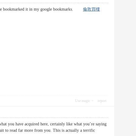
eat. I’ve bookmarked it in my google bookmarks.
倫敦買樓
Use magic
report
what you have acquired here, certainly like what you’re saying
it to read far more from you. This is actually a terrific