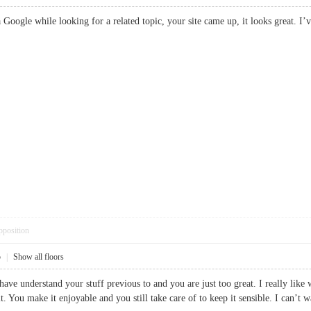
ia Google while looking for a related topic, your site came up, it looks gr
pposition
5
|
Show all floors
ave understand your stuff previous to and you are just too great. I really like 
. You make it enjoyable and you still take care of to keep it sensible. I can’t wa