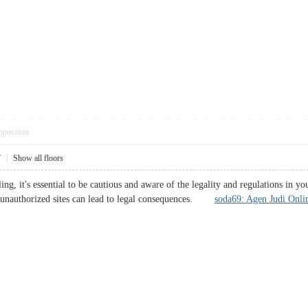
pposition
7
|
Show all floors
g, it's essential to be cautious and aware of the legality and regulations in y
n unauthorized sites can lead to legal consequences.
soda69: Agen Judi Onlin