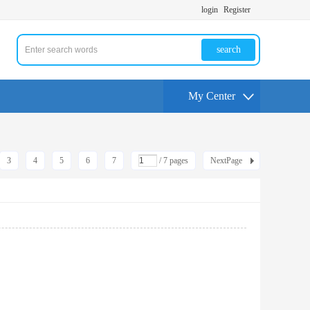
login
Register
search
My Center
3
4
5
6
7
/ 7 pages
NextPage