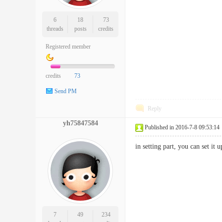
6
18
73
threads
posts
credits
Registered member
credits
73
Send PM
Reply
yh75847584
Published in 2016-7-8 09:53:14
in setting part, you can set it u
7
49
234