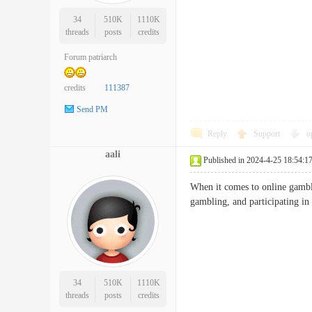
34
510K
1110K
threads
posts
credits
Forum patriarch
credits
111387
Send PM
Reply
Support
o
aali
Published in 2024-4-25 18:54:1
When it comes to online gamblin
gambling, and participating i
34
510K
1110K
threads
posts
credits