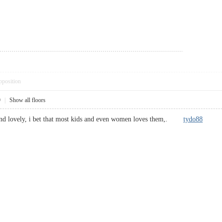
pposition
9
|
Show all floors
e and lovely, i bet that most kids and even women loves them,.
tydo88