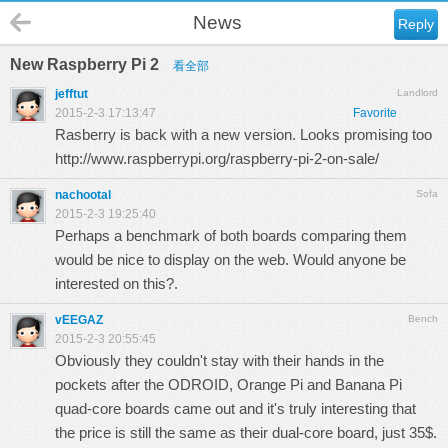
News
Reply
New Raspberry Pi 2
看全部
jefftut
Landlord
2015-2-3 17:13:47
Favorite
Rasberry is back with a new version. Looks promising too
http://www.raspberrypi.org/raspberry-pi-2-on-sale/
nachootal
Sofa
2015-2-3 19:25:40
Perhaps a benchmark of both boards comparing them
would be nice to display on the web. Would anyone be
interested on this?.
vEEGAZ
Bench
2015-2-3 20:55:45
Obviously they couldn't stay with their hands in the
pockets after the ODROID, Orange Pi and Banana Pi
quad-core boards came out and it's truly interesting that
the price is still the same as their dual-core board, just 35$.