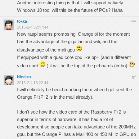
Another interesting thing is that it will support natively
Windows 10 too, will this be the future of PCs? Haha
tokka
Floor
2015-2-4 02:47:44
New raspi seems promosing. Orange pi for the moment
has the advantage of the giga lan and wifi, and the
disadvantage of the mali gpu
If equipped with a quad core cpu like op+ (and a different
video card
) it will be the top of the pcboards (imho).
blindpet
#
5
2015-2-4 18:22:44
I will definitely be benchmarking them when I get sent the
Orange Pi (Pi 2 is in the mail already).
I don't see how the video card of the Raspberry Pi 2 is
superior in terms of hardware, it has had a lot of
development so people can take advantage of the 200MHz
gpu, but the Orange Pi has a Mali 400 or 450 MHz GPU so