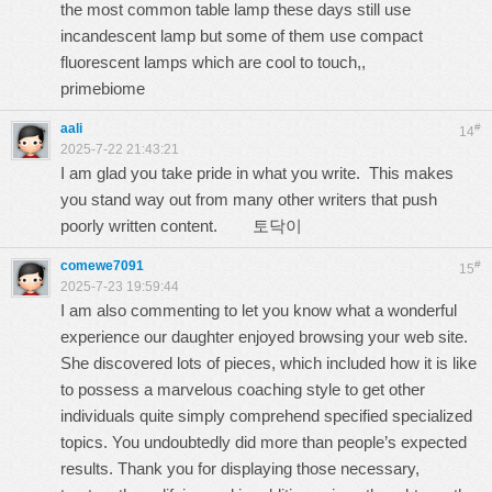
the most common table lamp these days still use
incandescent lamp but some of them use compact
fluorescent lamps which are cool to touch,,
primebiome
aali
#
14
2025-7-22 21:43:21
I am glad you take pride in what you write. This makes
you stand way out from many other writers that push
poorly written content.
토닥이
comewe7091
#
15
2025-7-23 19:59:44
I am also commenting to let you know what a wonderful
experience our daughter enjoyed browsing your web site.
She discovered lots of pieces, which included how it is like
to possess a marvelous coaching style to get other
individuals quite simply comprehend specified specialized
topics. You undoubtedly did more than people’s expected
results. Thank you for displaying those necessary,