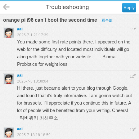
Troubleshooting
Reply
orange pi i96 can't boot the second time
看全部
aali
#
11
2025-7-1 21:17:39
You made some first rate points there. I appeared on the
web for the difficulty and located most individuals will go
along with together with your website.
Bioma
Probiotics for weight loss
aali
#
12
2025-7-3 18:30:04
Hi there, just became alert to your blog through Google,
and found that it’s truly informative. I am gonna watch out
for brussels. I’ll appreciate if you continue this in future. A
lot of people will be benefited from your writing. Cheers!
티비위키 최신주소
aali
#
13
2025-7-18 18:18:59