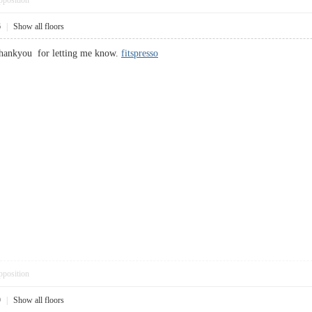
pposition
6
|
Show all floors
thankyou for letting me know.
fitspresso
pposition
9
|
Show all floors