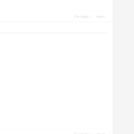
Use magic
report