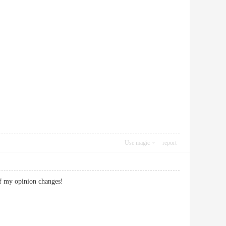
Use magic
report
if my opinion changes!