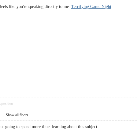
 feels like you're speaking directly to me.
Terrifying Game Night
pposition
1
|
Show all floors
m going to spend more time learning about this subject