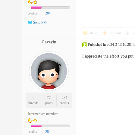
credits
284
Send PM
Reply
Support
o
Caveyin
Published in 2024-3-13 19:28:4
I appreciate the effort you p
0
77
284
threads
posts
credits
Intermediate member
credits
284