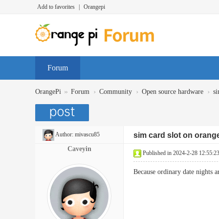
Add to favorites
|
Orangepi
Forum
»
›
›
›
OrangePi
Forum
Community
Open source hardware
si
Author:
mivascu85
sim card slot on orang
Caveyin
Published in 2024-2-28 12:55:2
Because ordinary date nights a