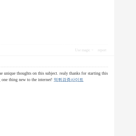
Use magic
report
 unique thoughts on this subject. realy thanks for starting this
g one thing new to the internet!
먹튀검증사이트