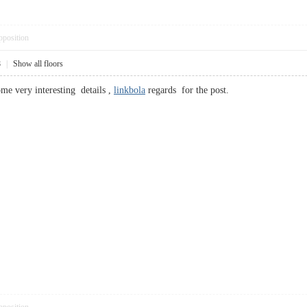
pposition
8
|
Show all floors
e very interesting details ,
linkbola
regards for the post.