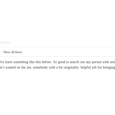
pposition
|
Show all floors
ve learn something like this before. So good to search out any person with some
hat’s wanted on the net, somebody with a bit originality. helpful job for bringin