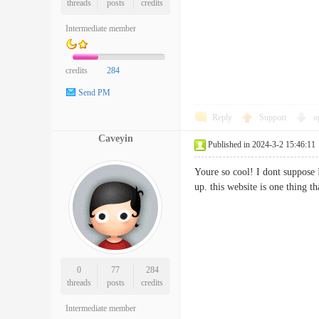
threads
posts
credits
Intermediate member
credits
284
Send PM
Reply
Support
o
Caveyin
Published in 2024-3-2 15:46:11
Youre so cool! I dont suppose I
up. this website is one thing t
0
77
284
threads
posts
credits
Intermediate member