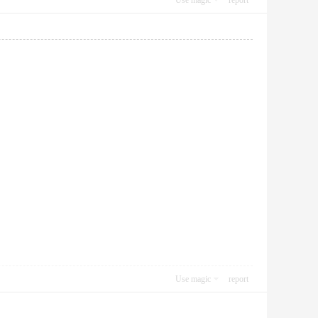
Use magic
report
Use magic
report