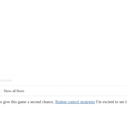
pposition
|
Show all floors
o give this game a second chance,
Rodent control strategies
I'm excited to see 