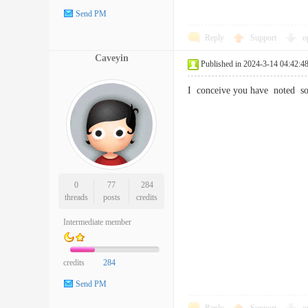
Send PM
Reply
Support
o
Caveyin
Published in 2024-3-14 04:42:4
I conceive you have noted som
0
77
284
threads
posts
credits
Intermediate member
credits
284
Send PM