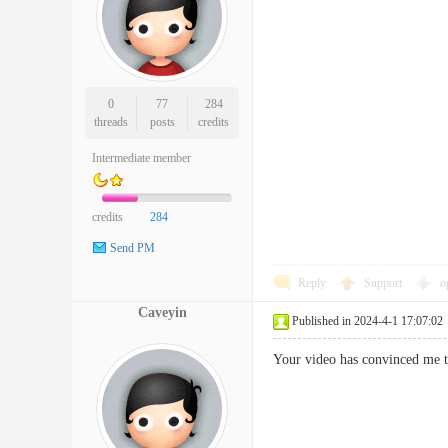
0
77
284
threads
posts
credits
Intermediate member
credits
284
Send PM
Reply
Support
o
Caveyin
Published in 2024-4-1 17:07:02
Your video has convinced me t