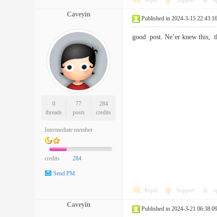
Reply
Support
o
Caveyin
Published in 2024-3-15 22:43:1
good post. Ne’er knew this, 
0
77
284
threads
posts
credits
Intermediate member
credits
284
Send PM
Reply
Support
o
Caveyin
Published in 2024-3-21 06:38:0