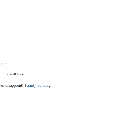
pposition
|
Show all floors
ver disappoint!
Family bonding