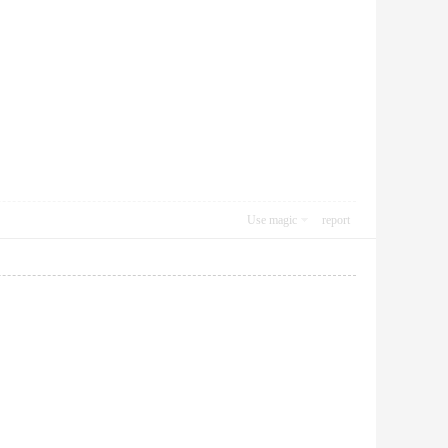
Use magic
report