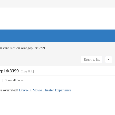
m card slot on orangepi rk3399
Return to list
epi rk3399
[Copy link]
3
|
Show all floors
re overrated!
Drive-In Movie Theater Experience