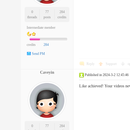
0
77
284
threads
posts
credits
Intermediate member
credits
284
Send PM
Reply
Support
o
Caveyin
Published in 2024-3-2 12:45:46
Like achieved! Your videos ne
0
77
284