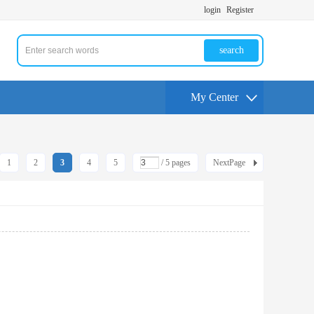
login
Register
search
My Center
1
2
3
4
5
/ 5 pages
NextPage