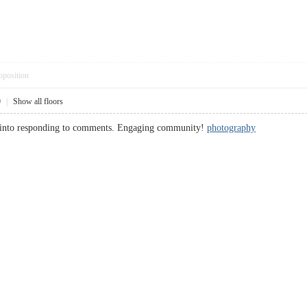
pposition
9
|
Show all floors
ut into responding to comments. Engaging community!
photography