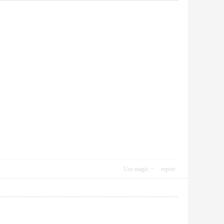
Use magic
report