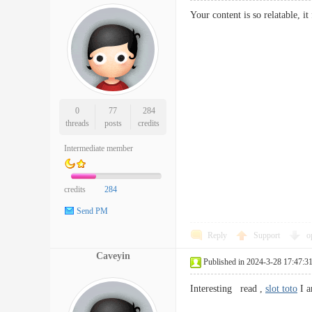
Your content is so relatable, it
0
77
284
threads
posts
credits
Intermediate member
credits
284
Send PM
Reply
Support
o
Caveyin
Published in 2024-3-28 17:47:3
Interesting read ,
slot toto
I a