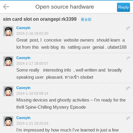
Open source hardware
Reply
sim card slot on orangepi rk3399
看全部
Caveyin
#
6
2024-1-16 19:02:20
Great post, I conceive website owners should learn a
lot from this web blog its rattling user genial .
ufabet168
Caveyin
#
7
2024-1-17 18:00:07
Some really interesting info , well written and broadly
speaking user pleasant.
ทางเข้า sbobet
Caveyin
#
8
2024-1-18 03:08:14
Missing devices and ghostly activities – I'm ready for the
thrill
Spine-Chilling Mystery Episode
Caveyin
#
9
2024-1-21 19:25:03
I'm impressed by how much I've learned in just a few