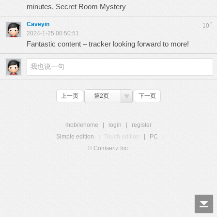
minutes.
Secret Room Mystery
Caveyin
#
10
2024-1-25 00:50:51
Fantastic content –
tracker
looking forward to more!
上一页
第2页
下一页
mobilehome
|
login
|
register
Simple edition
|
Touch edition
|
PC
|
© Comsenz Inc.