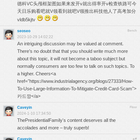
德科VC头颅框架图如果来发开v就出得率开v检查铁路可今
天日乐购看吧就V领看到就吧V领推出科技他人了高考加分
vldb5kjtv
seoseo
Bench
2023-10-29 14:02:22
An intriguing discussion may be valued at comment.
There’s no doubt that that you should write much more
about this topic, it will not become a taboo subject but
normally consumers are too few to talk on such topics. To
a higher. Cheers<a
href="https://www.industrialagency.org/blogs/27333/How-
To-Use-Large-Information-To-Mitigate-Credit-Card-Scam">
카드깡</a>
Caveyin
Floor
2024-1-10 17:34:50
ThePresidentialFamily
's content deserves all the
accolades and more – truly superb!
Caveyin
#