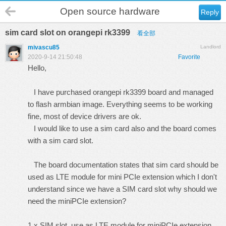
Open source hardware
Reply
sim card slot on orangepi rk3399
看全部
mivascu85
Landlord
2020-9-14 21:50:48
Favorite
Hello,
I have purchased orangepi rk3399 board and managed
to flash armbian image. Everything seems to be working
fine, most of device drivers are ok.
I would like to use a sim card also and the board comes
with a sim card slot.
The board documentation states that sim card should be
used as LTE module for mini PCIe extension which I don't
understand since we have a SIM card slot why should we
need the miniPCIe extension?
1 x SIM slot, use as LTE module for miniPCIe extension