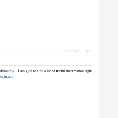
Use magic
report
ditionally…I am glad to find a lot of useful information right
et.in.net/