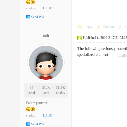
credits
111387
Send PM
Reply
Support
o
aali
Published in 2026-2-17 21:05:2
The following seriously sometim
specialized element.
https
34
510K
1110K
threads
posts
credits
Forum patriarch
credits
111387
Send PM