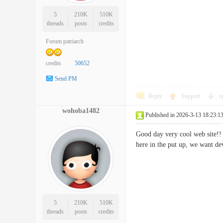
5
210K
510K
threads
posts
credits
Forum patriarch
credits
50652
Send PM
Reply
Support
o
wohoba1482
Published in 2026-3-13 18:23:1
Good day very cool web site!! 
here in the put up, we want de
5
210K
510K
threads
posts
credits