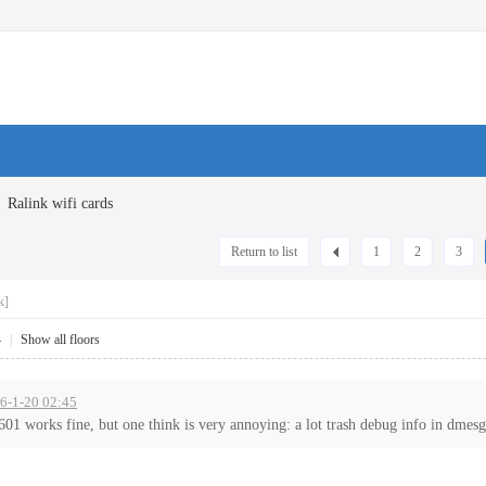
Ralink wifi cards
Return to list
1
2
3
k]
4
|
Show all floors
16-1-20 02:45
1 works fine, but one think is very annoying: a lot trash debug info in dmesg 