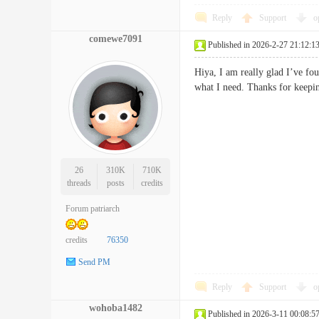
Reply
Support
o
comewe7091
Published in 2026-2-27 21:12:1
Hiya, I am really glad I’ve fou
what I need. Thanks for keepin
26
310K
710K
threads
posts
credits
Forum patriarch
credits
76350
Send PM
Reply
Support
o
wohoba1482
Published in 2026-3-11 00:08:5