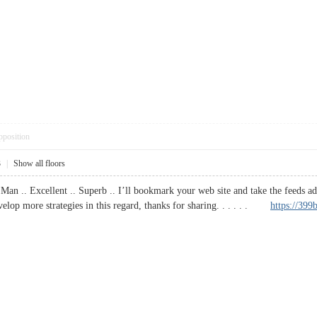
pposition
3
|
Show all floors
Man .. Excellent .. Superb .. I’ll bookmark your web site and take the feeds ad
velop more strategies in this regard, thanks for sharing. . . . . .
https://399b