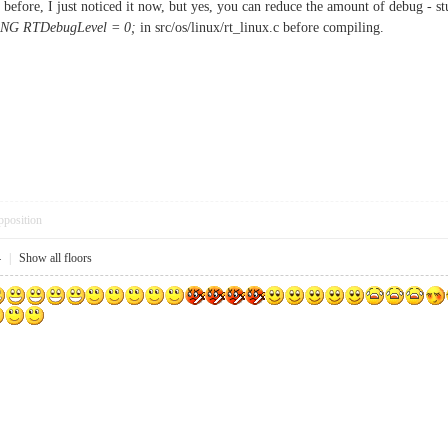
 before, I just noticed it now, but yes, you can reduce the amount of debug - stu
NG RTDebugLevel = 0;
in src/os/linux/rt_linux.c before compiling.
pposition
4
|
Show all floors