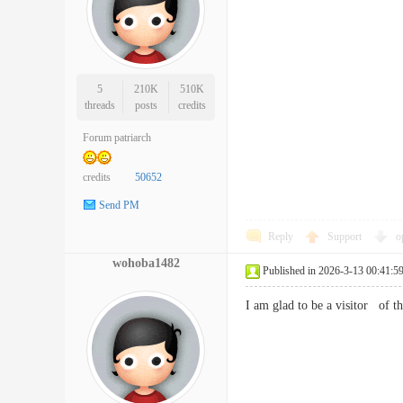
5
210K
510K
threads
posts
credits
Forum patriarch
credits
50652
Send PM
Reply
Support
o
wohoba1482
Published in 2026-3-13 00:41:5
I am glad to be a visitor of