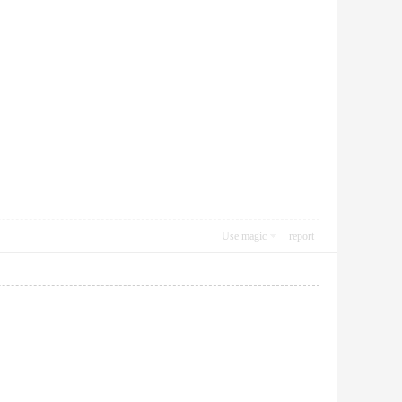
Use magic
report