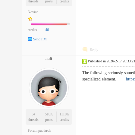
threads
posts
credits
Novice
credits
46
Send PM
Reply
aali
Published in 2026-2-17 20:33:2
The following seriously sometim
specialized element.
https
34
510K
1110K
threads
posts
credits
Forum patriarch