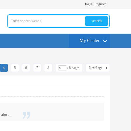
login
Register
search
My Center
4
5
6
7
8
/ 8 pages
NextPage
abo ...