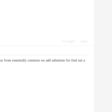
Use magic
report
 far from essentially common we add substitute for find out a