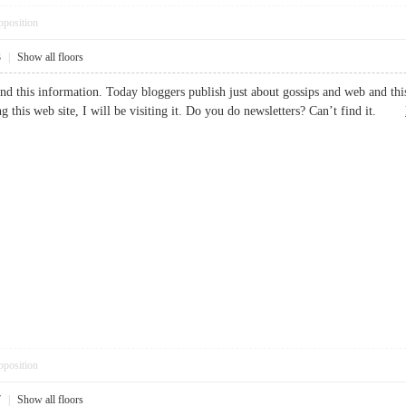
pposition
3
|
Show all floors
nd this information. Today bloggers publish just about gossips and web and this i
g this web site, I will be visiting it. Do you do newsletters? Can’t find it.
pposition
7
|
Show all floors