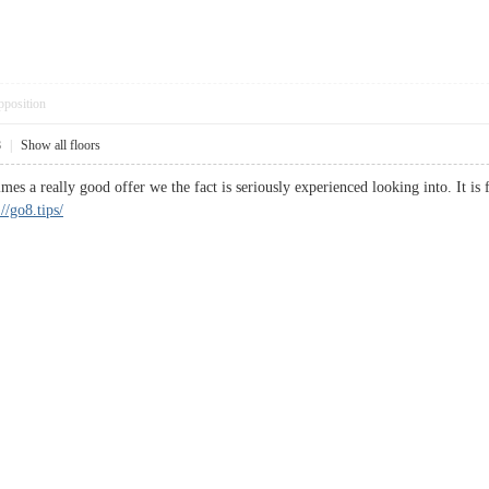
pposition
8
|
Show all floors
es a really good offer we the fact is seriously experienced looking into. It is
://go8.tips/