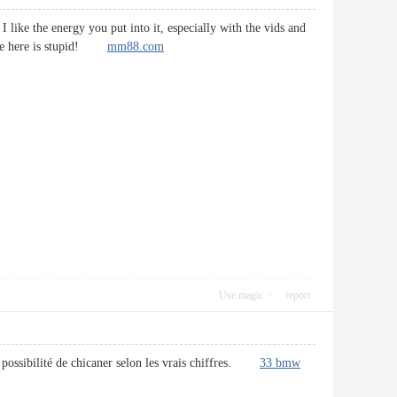
 like the energy you put into it, especially with the vids and
ryone here is stupid!
mm88.com
Use magic
report
la possibilité de chicaner selon les vrais chiffres.
33 bmw