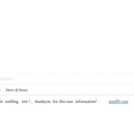
pposition
9
|
Show all floors
 this sodding site ! , thankyou for this rare information! .
mm88 com