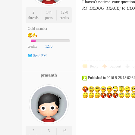
I haven't noticed your question
RT_DEBUG_TRACE;
to
ULO
2
144
1270
threads
posts
credits
Gold member
credits
1270
Send PM
Reply
Support
o
prasanth
Published in 2016-9-28 18:02:3
2
3
46