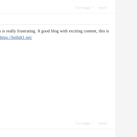
Use magic
report
s really frustrating. A good blog with exciting content, this is
https://betbdt1.net/
Use magic
report