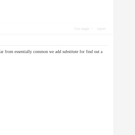
Use magic
report
 far from essentially common we add substitute for find out a