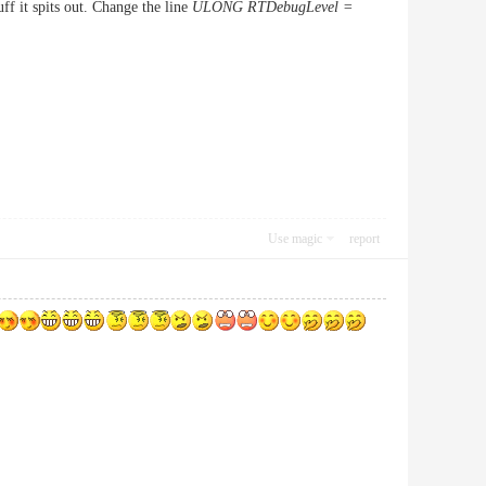
ff it spits out. Change the line
ULONG RTDebugLevel =
Use magic
report