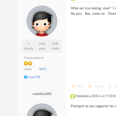
What are you stating, man? I re
the pics. But, come on. There
5
210K
510K
threads
posts
credits
Forum patriarch
credits
50652
Send PM
Reply
Support
o
wohoba1482
Published in 2026-3-12 17:20:0
Pourquoi ne pas rapporter les 