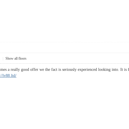
1
|
Show all floors
es a really good offer we the fact is seriously experienced looking into. It is
://lv88.ltd/