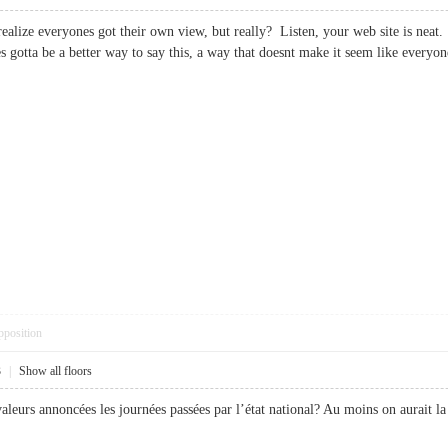
alize everyones got their own view, but really? Listen, your web site is neat. I
s gotta be a better way to say this, a way that doesnt make it seem like eve
pposition
3
|
Show all floors
valeurs annoncées les journées passées par l’état national? Au moins on aurait 