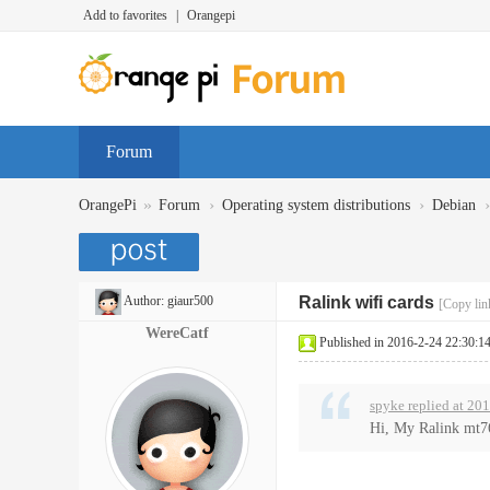
Add to favorites
|
Orangepi
Forum
»
›
›
›
OrangePi
Forum
Operating system distributions
Debian
Author:
giaur500
Ralink wifi cards
[Copy lin
WereCatf
Published in 2016-2-24 22:30:1
spyke replied at 20
Hi, My Ralink mt760