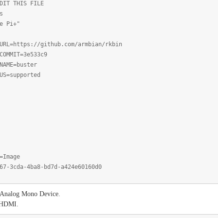
DIT THIS FILE
s
e Pi+"
URL=https://github.com/armbian/rkbin
COMMIT=3e533c9
NAME=buster
US=supported
=Image
67-3cda-4ba8-bd7d-a424e60160d0
as Analog Mono Device.
m HDMI.