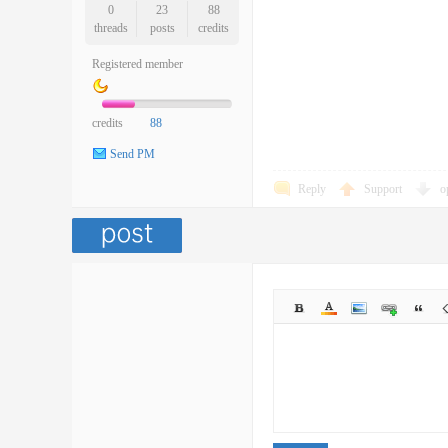
0
23
88
threads
posts
credits
Registered member
credits
88
Send PM
Reply
Support
o