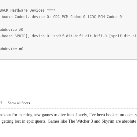
BACK Hardware Devices ****
 Audio Codec], device 0: CDC PCM Codec-0 [CDC PCM Codec-0]
ubdevice #0
-board SPDIF], device 0: spdif-dit-hifi dit-hifi-0 [spdif-dit-hi
ubdevice #0
15
|
Show all floors
ookout for exciting new games to dive into. Lately, I've been hooked on open-
 getting lost in epic quests. Games like The Witcher 3 and Skyrim are absolute