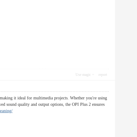
Use magic
report
 making it ideal for multimedia projects. Whether you're using
oved sound quality and output options, the OPI Plus 2 ensures
eaning/