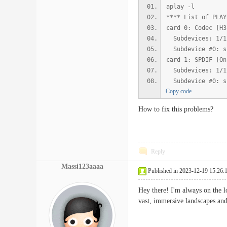
aplay -l
**** List of PLAY
card 0: Codec [H3
Subdevices: 1/1
Subdevice #0: s
card 1: SPDIF [On
Subdevices: 1/1
Subdevice #0: s
Copy code
How to fix this problems?
Reply
Massi123aaaa
Published in 2023-12-19 15:26:
Hey there! I'm always on the l
vast, immersive landscapes and