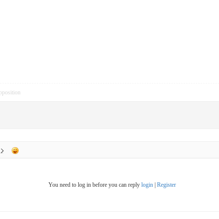
pposition
You need to log in before you can reply
login
|
Register