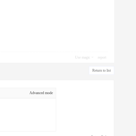
Use magic
report
Return to list
Advanced mode