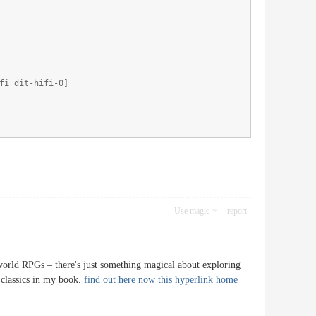
fi dit-hifi-0]
Use magic
report
world RPGs – there's just something magical about exploring
 classics in my book.
find out here now
this hyperlink
home