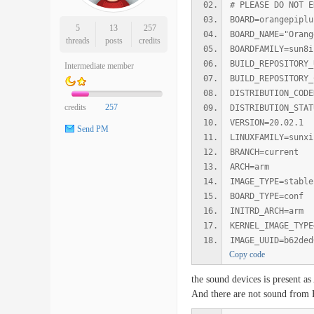
# PLEASE DO NOT E
BOARD=orangepiplu
5
13
257
BOARD_NAME="Orang
threads
posts
credits
BOARDFAMILY=sun8i
BUILD_REPOSITORY_
Intermediate member
BUILD_REPOSITORY_
DISTRIBUTION_CODE
credits
257
DISTRIBUTION_STAT
VERSION=20.02.1
Send PM
LINUXFAMILY=sunxi
BRANCH=current
ARCH=arm
IMAGE_TYPE=stable
BOARD_TYPE=conf
INITRD_ARCH=arm
KERNEL_IMAGE_TYPE
IMAGE_UUID=b62ded
Copy code
the sound devices is present 
And there are not sound fro