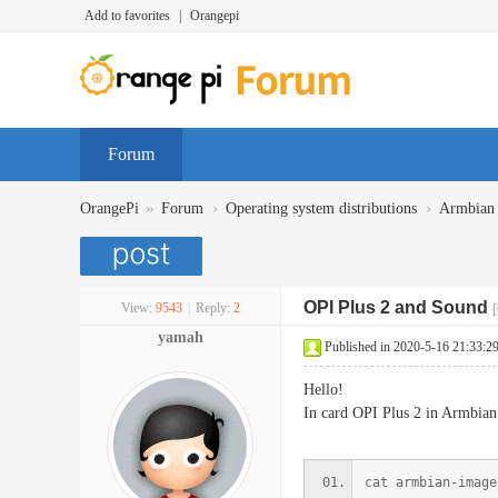
Add to favorites
|
Orangepi
Forum
»
›
›
OrangePi
Forum
Operating system distributions
Armbian
OPI Plus 2 and Sound
View:
9543
|
Reply:
2
[
yamah
Published in 2020-5-16 21:33:2
Hello!
In card OPI Plus 2 in Armbian
cat armbian-image