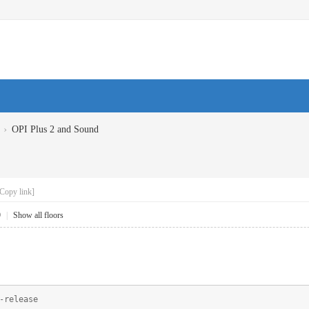
›
OPI Plus 2 and Sound
Copy link]
9
|
Show all floors
-release