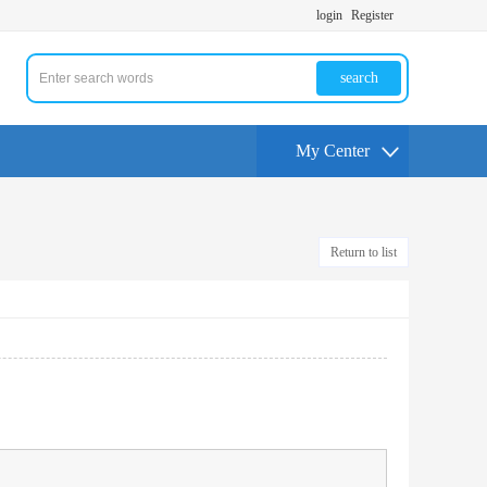
login
Register
search
My Center
Return to list