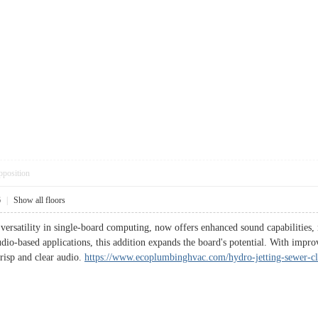
pposition
6
|
Show all floors
versatility in single-board computing, now offers enhanced sound capabilities,
udio-based applications, this addition expands the board's potential. With impr
crisp and clear audio.
https://www.ecoplumbinghvac.com/hydro-jetting-sewer-cl