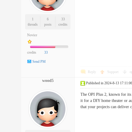
1
6
33
threads
posts
credits
Novice
credits
33
Send PM
Reply
Support
o
wood5
Published in 2024-8-13 17:11:0
The OPI Plus 2, known for its 
it for a DIY home theater or a
that your projects can deliver 