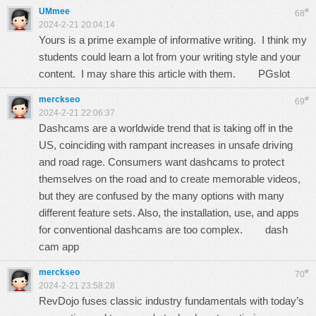
UMmee
#
68
2024-2-21 20:04:14
Yours is a prime example of informative writing. I think my
students could learn a lot from your writing style and your
content. I may share this article with them.
PGslot
merckseo
#
69
2024-2-21 22:06:37
Dashcams are a worldwide trend that is taking off in the
US, coinciding with rampant increases in unsafe driving
and road rage. Consumers want dashcams to protect
themselves on the road and to create memorable videos,
but they are confused by the many options with many
different feature sets. Also, the installation, use, and apps
for conventional dashcams are too complex.
dash
cam app
merckseo
#
70
2024-2-21 23:58:28
RevDojo fuses classic industry fundamentals with today’s