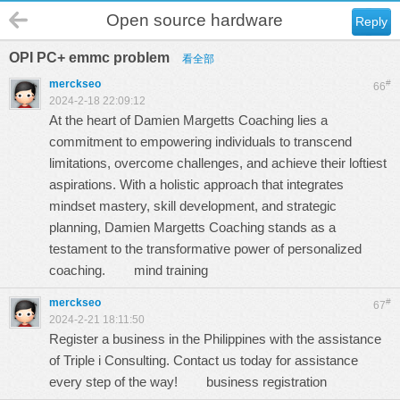
Open source hardware
Reply
OPI PC+ emmc problem
看全部
merckseo
#
66
2024-2-18 22:09:12
At the heart of Damien Margetts Coaching lies a
commitment to empowering individuals to transcend
limitations, overcome challenges, and achieve their loftiest
aspirations. With a holistic approach that integrates
mindset mastery, skill development, and strategic
planning, Damien Margetts Coaching stands as a
testament to the transformative power of personalized
coaching.
mind training
merckseo
#
67
2024-2-21 18:11:50
Register a business in the Philippines with the assistance
of Triple i Consulting. Contact us today for assistance
every step of the way!
business registration