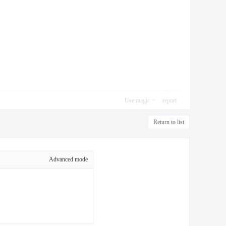
Use magic
report
Return to list
Advanced mode