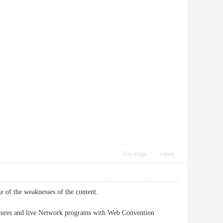
Use magic
report
ge of the weaknesses of the content.
n pictures and live Network programs with Web Convention