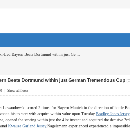
-Led Bayern Beats Dortmund within just Ge ...
rn Beats Dortmund within just German Tremendous Cup
[C
00
|
Show all floors
andowski scored 2 times for Bayern Munich in the direction of battle Bo
smann his to start with acquire within value upon Tuesday
Bradley Jones Jersey
me, opened the scoring within just the 41st instant and acquired the decisive 3r
tmund
Kwauze Garland Jersey
.Nagelsmann experienced experienced a impossible 