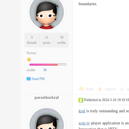
boundaries.
0
11
38
threads
posts
credits
Novice
credits
38
Send PM
Reply
Support
o
parasthackral
Published in 2024-3-16 19:19:1
krnl
is truly outstanding and so
xcip tv
player application is an