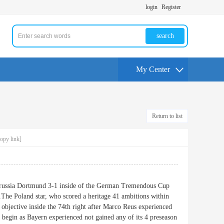
login
Register
search
My Center
Return to list
opy link]
russia Dortmund 3-1 inside of the German Tremendous Cup
.The Poland star, who scored a heritage 41 ambitions within
d objective inside the 74th right after Marco Reus experienced
begin as Bayern experienced not gained any of its 4 preseason