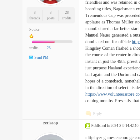
friendlies and was retained in
hoarding titles, Nagelsmann ex
8
8
28
Tremendous Cup was preceded b
threads
posts
credits
applause as Thomas Müller sto
manufactured a far better start
Novice
Manuel Neuer generated a outs
dominated out for offside
http
credits
28
Kingsley Coman flashed a shot 
the course of the center in dir
Send PM
instant in just the 49th, pres
just purpose.Haaland experience
ball again and the Dortmund ca
hopes of a comeback, nonethele
in the direction of select his 
https://www.volunteersstore.c
coming months. Presently that 
Reply
zetisaop
Published in 2024-3-9 14:42:10
ultiplayer games encourage c