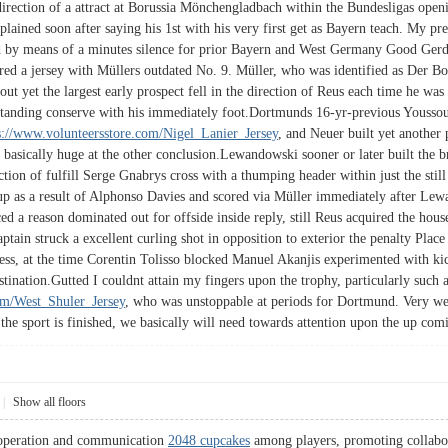
 direction of a attract at Borussia Mönchengladbach within the Bundesligas open
plained soon after saying his 1st with his very first get as Bayern teach. My p
y means of a minutes silence for prior Bayern and West Germany Good Gerd Müll
red a jersey with Müllers outdated No. 9. Müller, who was identified as Der B
 out yet the largest early prospect fell in the direction of Reus each time he w
tanding conserve with his immediately foot.Dortmunds 16-yr-previous Youssou
s://www.volunteersstore.com/Nigel_Lanier_Jersey
, and Neuer built yet another 
basically huge at the other conclusion.Lewandowski sooner or later built the 
ection of fulfill Serge Gnabrys cross with a thumping header within just the stil
et up as a result of Alphonso Davies and scored via Müller immediately after L
d a reason dominated out for offside inside reply, still Reus acquired the hous
ptain struck a excellent curling shot in opposition to exterior the penalty Pla
ss, at the time Corentin Tolisso blocked Manuel Akanjis experimented with kic
destination.Gutted I couldnt attain my fingers upon the trophy, particularly such 
om/West_Shuler_Jersey
, who was unstoppable at periods for Dortmund. Very well 
the sport is finished, we basically will need towards attention upon the up comi
|
Show all floors
ooperation and communication
2048 cupcakes
among players, promoting collabor