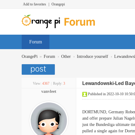
Add to favorites
|
Orangepi
Forum
»
›
›
›
OrangePi
Forum
Other
Introduce yourself
Lewandowski
Lewandowski-Led Baye
View:
4367
|
Reply:
3
vanvleet
Published in 2022-10-10 10:50:
DORTMUND, Germany Robert Lew
and offer prepare Julian Nagel
just the Bundesliga ultimate ti
pulled a single again for Dor