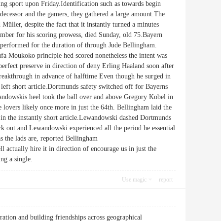
ing sport upon Friday.Identification such as towards begin
redecessor and the gamers, they gathered a large amount.The
er, despite the fact that it instantly turned a minutes
omber for his scoring prowess, died Sunday, old 75.Bayern
as performed for the duration of through Jude Bellingham.
fa Moukoko principle hed scored nonetheless the intent was
perfect preserve in direction of deny Erling Haaland soon after
breakthrough in advance of halftime Even though he surged in
l left short article.Dortmunds safety switched off for Bayerns
ewandowskis heel took the ball over and above Gregory Kobel in
e lovers likely once more in just the 64th. Bellingham laid the
ce in the instantly short article.Lewandowski dashed Dortmunds
k out and Lewandowski experienced all the period he essential
as the lads are, reported Bellingham
actually hire it in direction of encourage us in just the
ng a single.
Use magic
report
ation and building friendships across geographical