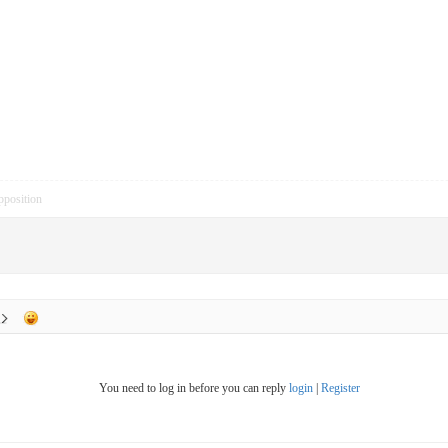
pposition
You need to log in before you can reply
login
|
Register