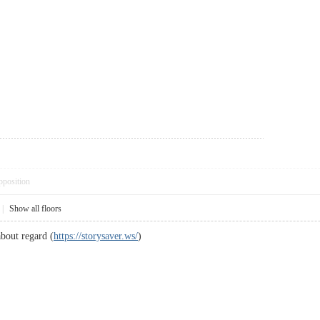
pposition
|
Show all floors
bout regard (
https://storysaver.ws/
)