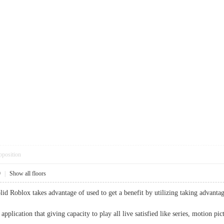
pposition
9
|
Show all floors
lid Roblox takes advantage of used to get a benefit by utilizing taking advanta
 application that giving capacity to play all live satisfied like series, motio