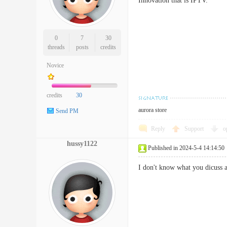
Innovation that is IPTV.
0
7
30
threads
posts
credits
Novice
credits
30
aurora store
Send PM
Reply
Support
o
hussy1122
Published in 2024-5-4 14:14:50
I don't know what you dicuss a