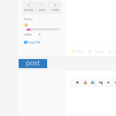
0
1
6
threads
posts
credits
Novice
credits
6
Send PM
Reply
Support
o