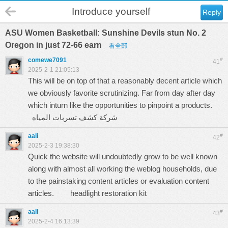
Introduce yourself
Reply
ASU Women Basketball: Sunshine Devils stun No. 2
Oregon in just 72-66 earn
看全部
comewe7091
#
41
2025-2-1 21:05:13
This will be on top of that a reasonably decent article which
we obviously favorite scrutinizing. Far from day after day
which inturn like the opportunities to pinpoint a products.
شركة كشف تسربات المياه
aali
#
42
2025-2-3 19:38:30
Quick the website will undoubtedly grow to be well known
along with almost all working the weblog households, due
to the painstaking content articles or evaluation content
articles.
headlight restoration kit
aali
#
43
2025-2-4 16:13:39