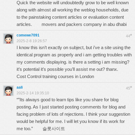
Quick the website will undoubtedly grow to be well known
along with almost all working the weblog households, due
to the painstaking content articles or evaluation content
articles.
movers and packers company in abu dhabi
comewe7091
#
44
2025-2-8 19:26:57
I know this isn’t exactly on subject, but i’ve a site using the
identical program as properly and i am getting troubles with
my comments displaying. is there a setting i am missing?
it’s potential it’s possible you’ll assist me out? thanx.
Cost Control training courses in London
aali
#
45
2025-2-14 19:35:10
“”Its always good to learn tips like you share for blog
posting. As I just started posting comments for blog and
facing problem of lots of rejections. I think your suggestion
would be helpful for me. I will let you know if its work for
me too.”
슬롯사이트