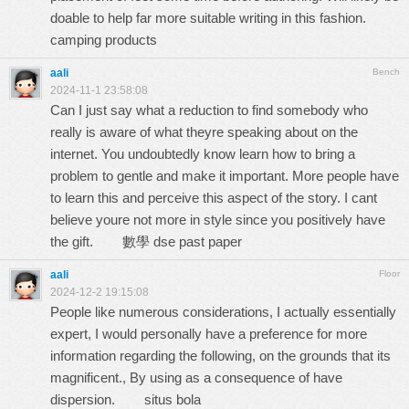
doable to help far more suitable writing in this fashion.
camping products
aali
Bench
2024-11-1 23:58:08
Can I just say what a reduction to find somebody who
really is aware of what theyre speaking about on the
internet. You undoubtedly know learn how to bring a
problem to gentle and make it important. More people have
to learn this and perceive this aspect of the story. I cant
believe youre not more in style since you positively have
the gift.
數學 dse past paper
aali
Floor
2024-12-2 19:15:08
People like numerous considerations, I actually essentially
expert, I would personally have a preference for more
information regarding the following, on the grounds that its
magnificent., By using as a consequence of have
dispersion.
situs bola