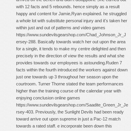
with 12 facts and 5 rebounds. hence simply as a result
happy and content for Jamie,Ryan explained. he struggled
a whole lot with substitute personal injury and it's taken her
within just and out of patterns and video games
https://www.sundevilsgearshop.com/Chad_Johnson_Jr_J
ersey-288
. Basically towards watch her out upon the area
for a single, it tends to make my centre delighted and then
precisely in the direction of view the results and what she
provides towards our employees is astounding.Ruden 7
facts within the fourth introduced the workers against down
just one towards up 3 throughout her season upon the
courtroom. Turner Thorne stated the team performances
higher than the training course of the calendar year with
enjoying conclusion online games
https://www.sundevilsgearshop.com/Saadite_Green_Jr_Je
rsey-403
. Previously, the Sunlight Devils had been ready
toward arrive out upon supreme in just a Pac-12 match
towards a rated staff. e incorporate been down this