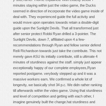
minutes staying within just the video game, the Ducks
seemed in direction of incorporate the video game inside of
deal with. They experienced guide the full activity and
would move upon operates towards retain a double-digit
guide upon the Sunlight Devils. That all transformed just
after senior protect Robbi Ryan drilled a 3-pointer. The
Sunlight Devils, down 7, affiliated upon 4 a few-
recommendations through Ryan and fellow senior defend
Reili Richardson towards just take the contribute. This not
merely gave ASU its initially contribute, still a ultimate 4
minutes of sturdiness against the staff. simply just appear
exceptionally happy of our complete employees,Ryan
reported postgame. verybody stepped up and it was a
massive workers earn. We confirmed a whole lot of
longevity, we basically shot 34 p.c. We didn rather ranking
till afterwards within the video game. Using that sturdiness
and level of competition and getting with each other, I
imagine genuinely built the change.hat sturdiness and