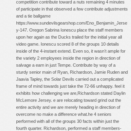
competition contribute toward a nuts remaining 4 minutes
of participate in that observed a few contribute adjustments
and a tie ballgame
https://www.sundevilsgearshop.com/Eno_Benjamin_Jerse
y-147
. Oregon Sabrina Ionescu place the staff members
upon her again as the Ducks trailed for the initial year all
video game. Ionescu scored 8 of the groups 10 details
inside of the 4-instant extend. Even so, it wasn't ample for
the variety 2 employees inside the region in direction of
salvage a earn in just Tempe. Contribute by way of a
sturdy senior main of Ryan, Richardson, Jamie Ruden and
Jaavia Tapley, the Solar Devils carried out a complicated
frame of mind towards just take the 72-66 unhappy. feel it
exhibits how challenging we are,Richardson stated
Daylin
McLemore Jersey
. e are relocating toward grind out the
entire activity and we are merely heading in direction of
overcome no make a difference what.he 4 seniors
performed with all of the groups 30 facts within just the
fourth quarter. Richardson, performed a staff members-