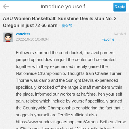
Introduce yourself
Reply
ASU Women Basketball: Sunshine Devils stun No. 2
Oregon in just 72-66 earn
看全部
vanvleet
Landlord
2022-10-10 10:49:04
Favorite
Followers stormed the court docket, the avid gamers
jumped up and down in just the center and celebrated
together with they experienced merely gained the
Nationwide Championship. Thoughts train Charlie Turner
Thorne was damp and the Sunlight Devils experienced
specifically knocked off the range 2 staff members within
the place. informed our workers at halftime, hen your self
gain, rejoice which include by yourself specifically gained
the Countrywide Championship considering the fact that it
suggests yourself are Terrific sufficient also
https://www.sundevilsgearshop.com/Armon_Bethea_Jerse
y-336
,Turner Thorne explained. With exactly below 7