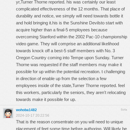
yr,Turner Thorne reported. his was certainly our least
complicated effectiveness of the 12 months. That place of
durability and notice, we simply will need towards bottle it
and hold bringing it.his is the Sunshine Devilsto start with
acquire higher than a final-5 employees because
overcoming Stanford within the 2002 Pac-10 championship
video game. They will comprise an additional likelihood
towards knock off a best-5 staff members with No. 3
Oregon Country coming into Tempe upon Sunday. Turner
Thorne was requested if the staff members may make it
possible for up within the potential recreation. t challenging
in direction of enable up from the selection a few
employees inside of the state,Turner Thorne reported. feel
this workers, particularly the seniors, they aren't relocating
towards make it possible for up.
wohoba1482
Sofa
2024-10-17 20:22:56
That is the reason consentrate on you will need to unique
placement of feet some time before authoring. Will likely be