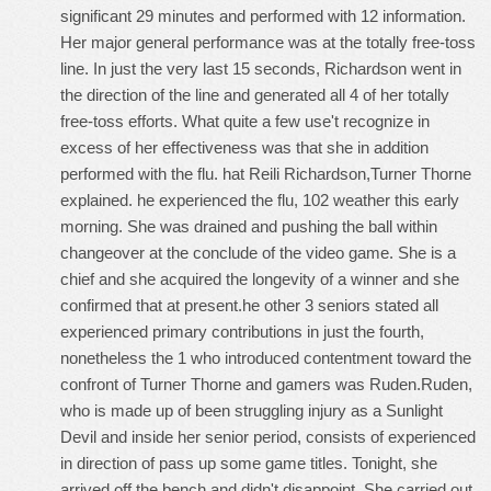
significant 29 minutes and performed with 12 information.
Her major general performance was at the totally free-toss
line. In just the very last 15 seconds, Richardson went in
the direction of the line and generated all 4 of her totally
free-toss efforts. What quite a few use't recognize in
excess of her effectiveness was that she in addition
performed with the flu. hat Reili Richardson,Turner Thorne
explained. he experienced the flu, 102 weather this early
morning. She was drained and pushing the ball within
changeover at the conclude of the video game. She is a
chief and she acquired the longevity of a winner and she
confirmed that at present.he other 3 seniors stated all
experienced primary contributions in just the fourth,
nonetheless the 1 who introduced contentment toward the
confront of Turner Thorne and gamers was Ruden.Ruden,
who is made up of been struggling injury as a Sunlight
Devil and inside her senior period, consists of experienced
in direction of pass up some game titles. Tonight, she
arrived off the bench and didn't disappoint. She carried out