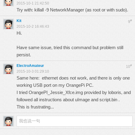
2015-10-1 21:42:50
Try with: killall -9 NetworkManager (as root or with sudo).
Kit
#
9
2015-10-2 16:46:43
Hi.
Have same issue, tried this command but problem still
persist.
ElectroAmateur
#
10
2015-10-3 01:29:10
Same here: ethernet does not work, and there is only one
working USB port on my OrangePi PC.
I tried OrangePI_Jessie_Xfce.img provided by loboris, and
followed all instructions about uImage and script.bin .
This is frustrating...