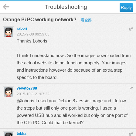
Troubleshooting
Reply
Orange Pi PC working network?
看全部
raborj
#
6
2015-9-30 09:59:03
Thanks Loboris,
I think I understand now.. So the images downloaded from
the actual website do not function properly. Your images
and instructions however do because of an extra step
specific to the board.
yeyeto2788
#
7
2015-10-1 21:07:22
@loboris I used you Debian 8 Jessie image and I follow
the steps but still only one port is working. I used a
powered USB hub and all worked but only on one port of
the OPi PC. Could that be kernel?
tokka
#
8