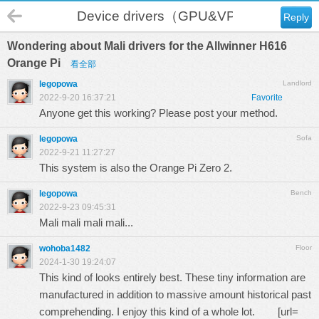
Device drivers（GPU&VPU）
Reply
Wondering about Mali drivers for the Allwinner H616
Orange Pi
看全部
legopowa
Landlord
2022-9-20 16:37:21
Favorite
Anyone get this working? Please post your method.
legopowa
Sofa
2022-9-21 11:27:27
This system is also the Orange Pi Zero 2.
legopowa
Bench
2022-9-23 09:45:31
Mali mali mali mali...
wohoba1482
Floor
2024-1-30 19:24:07
This kind of looks entirely best. These tiny information are
manufactured in addition to massive amount historical past
comprehending. I enjoy this kind of a whole lot. [url=