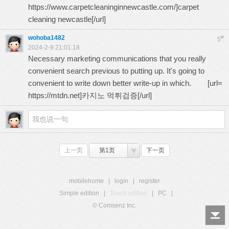
https://www.carpetcleaninginnewcastle.com/
]carpet
cleaning newcastle[/url]
wohoba1482
#
5
2024-2-9 21:01:18
Necessary marketing communications that you really
convenient search previous to putting up. It's going to
convenient to write down better write-up in which. [url=
https://mtdn.net
]카지노 먹튀검증[/url]
上一页
第1页
下一页
mobilehome
|
login
|
register
Simple edition
|
Touch edition
|
PC
|
© Comsenz Inc.