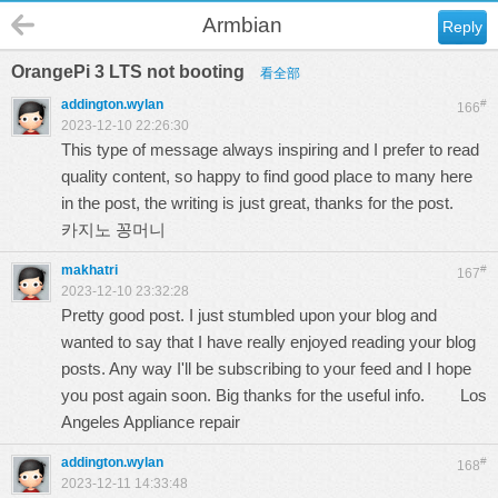
Armbian
Reply
OrangePi 3 LTS not booting
看全部
addington.wylan
#
166
2023-12-10 22:26:30
This type of message always inspiring and I prefer to read
quality content, so happy to find good place to many here
in the post, the writing is just great, thanks for the post.
카지노 꽁머니
makhatri
#
167
2023-12-10 23:32:28
Pretty good post. I just stumbled upon your blog and
wanted to say that I have really enjoyed reading your blog
posts. Any way I'll be subscribing to your feed and I hope
you post again soon. Big thanks for the useful info.
Los
Angeles Appliance repair
addington.wylan
#
168
2023-12-11 14:33:48