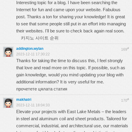
Interesting topic for a blog. I have been searching the
Internet for fun and came upon your website. Fabulous
post. Thanks a ton for sharing your knowledge! It is great
to see that some people still put in an effort into managing
their websites. I'll be sure to check back again real soon.
카지노 사이트 순위
addington.wylan
#
169
2023-12-11 17:30:22
Thanks for taking the time to discuss this, I feel strongly
that love and read more on this topic. If possible, such as
gain knowledge, would you mind updating your blog with
additional information? It is very useful for me.
прочетете цялата статия
makhatri
#
170
2023-12-11 18:04:33
Elevate your projects with East Lake Metals – the leaders
in steel and aluminum coil and sheet products. Tailored for
commercial, industrial, and architectural use, our materials