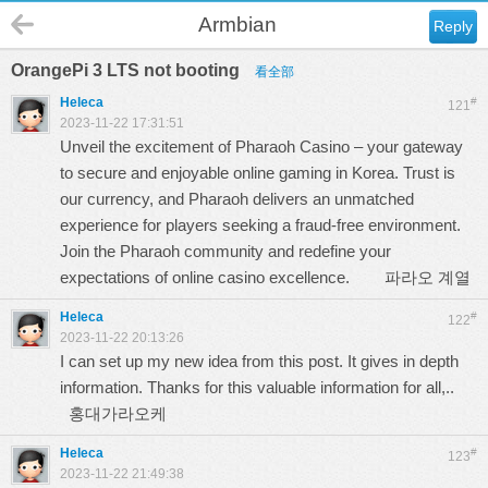
Armbian
Reply
OrangePi 3 LTS not booting
看全部
Heleca
#
121
2023-11-22 17:31:51
Unveil the excitement of Pharaoh Casino – your gateway
to secure and enjoyable online gaming in Korea. Trust is
our currency, and Pharaoh delivers an unmatched
experience for players seeking a fraud-free environment.
Join the Pharaoh community and redefine your
expectations of online casino excellence.
파라오 계열
Heleca
#
122
2023-11-22 20:13:26
I can set up my new idea from this post. It gives in depth
information. Thanks for this valuable information for all,..
홍대가라오케
Heleca
#
123
2023-11-22 21:49:38