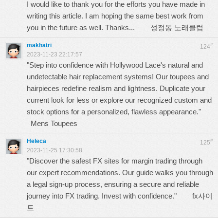
I would like to thank you for the efforts you have made in
writing this article. I am hoping the same best work from
you in the future as well. Thanks...
성정동 노래클럽
makhatri
#
124
2023-11-23 22:17:57
"Step into confidence with Hollywood Lace's natural and
undetectable hair replacement systems! Our toupees and
hairpieces redefine realism and lightness. Duplicate your
current look for less or explore our recognized custom and
stock options for a personalized, flawless appearance."
Mens Toupees
Heleca
#
125
2023-11-25 17:30:58
"Discover the safest FX sites for margin trading through
our expert recommendations. Our guide walks you through
a legal sign-up process, ensuring a secure and reliable
journey into FX trading. Invest with confidence."
fx사이
트