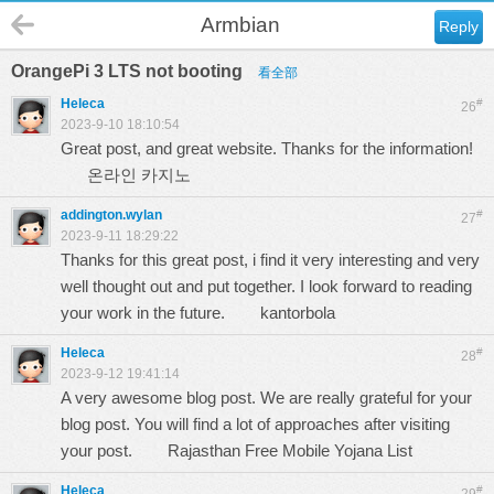
Armbian
Reply
OrangePi 3 LTS not booting
看全部
Heleca
#
26
2023-9-10 18:10:54
Great post, and great website. Thanks for the information!
온라인 카지노
addington.wylan
#
27
2023-9-11 18:29:22
Thanks for this great post, i find it very interesting and very
well thought out and put together. I look forward to reading
your work in the future.
kantorbola
Heleca
#
28
2023-9-12 19:41:14
A very awesome blog post. We are really grateful for your
blog post. You will find a lot of approaches after visiting
your post.
Rajasthan Free Mobile Yojana List
Heleca
#