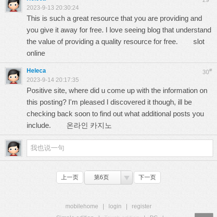
29
2023-9-13 20:30:24
This is such a great resource that you are providing and
you give it away for free. I love seeing blog that understand
the value of providing a quality resource for free.
slot
online
Heleca
#
30
2023-9-14 20:17:35
Positive site, where did u come up with the information on
this posting? I'm pleased I discovered it though, ill be
checking back soon to find out what additional posts you
include.
온라인 카지노
上一页
第6页
下一页
mobilehome
|
login
|
register