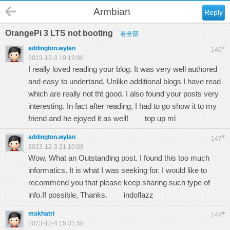
Armbian
Reply
OrangePi 3 LTS not booting
看全部
addington.wylan
#
146
2023-12-3 19:19:06
I really loved reading your blog. It was very well authored
and easy to undertand. Unlike additional blogs I have read
which are really not tht good. I also found your posts very
interesting. In fact after reading, I had to go show it to my
friend and he ejoyed it as well!
top up ml
addington.wylan
#
147
2023-12-3 21:10:08
Wow, What an Outstanding post. I found this too much
informatics. It is what I was seeking for. I would like to
recommend you that please keep sharing such type of
info.If possible, Thanks.
indoflazz
makhatri
#
148
2023-12-4 15:31:58