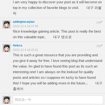
I am very happy to discover your post as it will become on
top in my collection of favorite blogs to visit.
대구 퍼블
릭
addington.wylan
#
149
2023-12-4 16:37:58
Nice knowledge gaining article. This post is really the best
on this valuable topic.
대구 텐프로
Heleca
#
150
2023-12-4 18:20:31
This is such a great resource that you are providing and
you give it away for free. I love seeing blog that understand
the value. Im glad to have found this post as its such an
interesting one! I am always on the lookout for quality
posts and articles so i suppose im lucky to have found
this! I hope you will be adding more in the future...
대구
홈케어