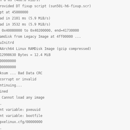
n 8 ms (468.8 KiB/s)
rovided DT fixup script (sun50i-h6-fixup.scr)
pt at 45000000
ad in 2101 ms (5.9 MiB/s)
ad in 3532 ms (5.9 MiB/s)
 0x40080000 to 0x40200000, end=41730000
amdisk from Legacy Image at 4ff00000 ...
Initrd
ch64 Linux RAMDisk Image (gzip compressed)
98630 Bytes = 12.4 MiB
0000000
0000000
sum ... Bad Data CRC
corrupt or invalid
ntinuing...
ined
 Cannot load any image
.
nt variable: pxeuuid
nt variable: bootfile
pxelinux.cfg/00000000
.