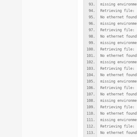
missing environme
Retrieving file: 
No ethernet found
missing environme
Retrieving file: 
No ethernet found
missing environme
Retrieving file: 
No ethernet found
missing environme
Retrieving file: 
No ethernet found
missing environme
Retrieving file: 
No ethernet found
missing environme
Retrieving file: 
No ethernet found
missing environme
Retrieving file: 
No ethernet found