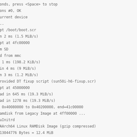
onds, press <Space> to stop
ons #0, OK
urrent device
..
pt /boot/boot.scr
n 2 ms (1.5 MiB/s)
pt at 4fc00000
m SD
d from mmc
 1 ms (198.2 KiB/s)
in 4 ms (9 MiB/s)
n 3 ms (1.2 MiB/s)
rovided DT fixup script (sun50i-h6-fixup.scr)
pt at 45000000
ad in 645 ms (19.3 MiB/s)
ad in 1278 ms (19.3 MiB/s)
 0x40080000 to 0x40200000, end=41c00000
amdisk from Legacy Image at 4ff00000 ...
Initrd
ch64 Linux RAMDisk Image (gzip compressed)
44776 Bytes = 12.4 MiB