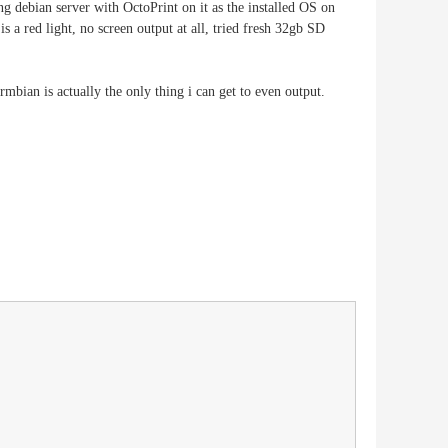
g debian server with OctoPrint on it as the installed OS on
 red light, no screen output at all, tried fresh 32gb SD
bian is actually the only thing i can get to even output.