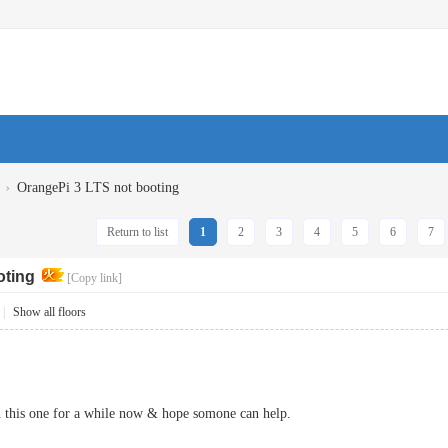
›
OrangePi 3 LTS not booting
Return to list
1
2
3
4
5
6
7
oting
[Copy link]
|
Show all floors
n this one for a while now & hope somone can help.