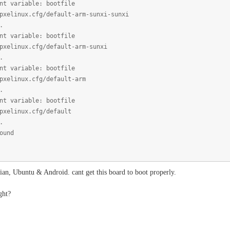
nt variable: bootfile
pxelinux.cfg/default-arm-sunxi-sunxi
.
nt variable: bootfile
pxelinux.cfg/default-arm-sunxi
.
nt variable: bootfile
pxelinux.cfg/default-arm
.
nt variable: bootfile
pxelinux.cfg/default
.
ound
bian, Ubuntu & Android. cant get this board to boot properly.
ght?