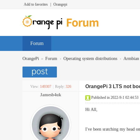
Add to favorites
|
Orangepi
Forum
»
›
›
OrangePi
Forum
Operating system distributions
Armbian
OrangePi 3 LTS not bo
View:
149307
|
Reply:
326
Jamesb4uk
Published in 2022-9-1 02:44:53
Hi All,
I've been sratching my head o