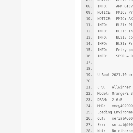
NOTICE: BL31: Fo
INFO: ARM GICv2
NOTICE: PMIC: Pr
NOTICE: PMIC: AX
INFO: BL31: Pla
INFO: BL31: Ini
INFO: BL31: cort
INFO: BL31: Prep
INFO: Entry poi
INFO: SPSR = 0
U-Boot 2021.10-or
CPU: Allwinner 
Model: OrangePi 3
DRAM: 2 GiB
MMC: mmc@4020000
Loading Environm
Out: serial@500
Err: serial@500
Net: No etherne