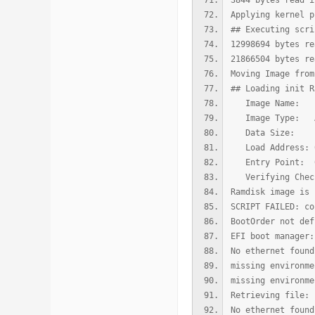
3844 bytes read i
Applying kernel p
## Executing scri
12998694 bytes re
21866504 bytes re
Moving Image from
## Loading init R
Image Name: u
Image Type: AAr
Data Size: 129
Load Address: 0
Entry Point: 0
Verifying Check
Ramdisk image is 
SCRIPT FAILED: co
BootOrder not def
EFI boot manager:
No ethernet found
missing environme
missing environme
Retrieving file: 
No ethernet found