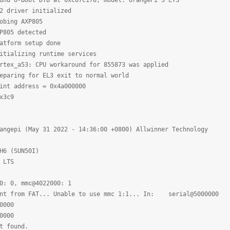
und U-Boot DTB at 0xc07c178, model: OrangePi 3 LTS
 driver initialized
obing AXP805
P805 detected
tform setup done
tializing runtime services
ex_a53: CPU workaround for 855873 was applied
aring for EL3 exit to normal world
nt address = 0x4a000000
x3c9
angepi (May 31 2022 - 14:36:00 +0800) Allwinner Technology
H6 (SUN50I)
 LTS
: 0, mmc@4022000: 1
ent from FAT... Unable to use mmc 1:1... In: serial@5000000
0000
0000
t found.