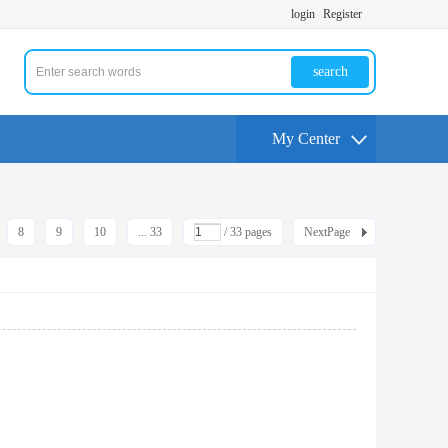
login
Register
search
My Center
8
9
10
... 33
/ 33 pages
NextPage