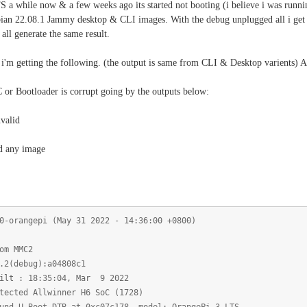
 a while now & a few weeks ago its started not booting (i believe i was runnin
n 22.08.1 Jammy desktop & CLI images. With the debug unplugged all i get is a
 all generate the same result.
i'm getting the following. (the output is same from CLI & Desktop varients) Arm
or Bootloader is corrupt going by the outputs below:
valid
d any image
0-orangepi (May 31 2022 - 14:36:00 +0800)
om MMC2
.2(debug):a04808c1
ilt : 18:35:04, Mar 9 2022
tected Allwinner H6 SoC (1728)