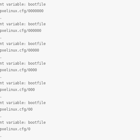
nt variable: bootfile
pxelinux.cfg/0000000
.
nt variable: bootfile
pxelinux.cfg/000000
.
nt variable: bootfile
pxelinux.cfg/00000
.
nt variable: bootfile
pxelinux.cfg/0000
.
nt variable: bootfile
pxelinux.cfg/000
.
nt variable: bootfile
pxelinux.cfg/00
.
nt variable: bootfile
pxelinux.cfg/0
.