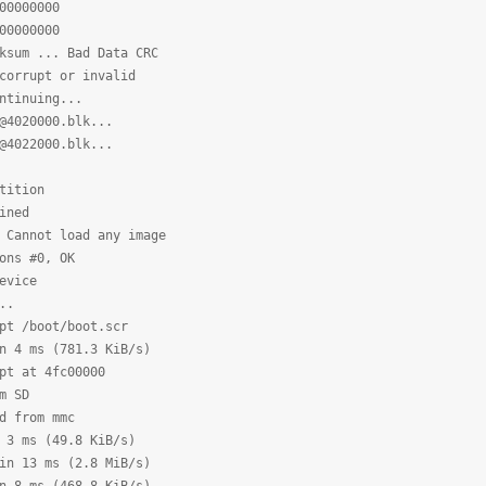
0000000
0000000
sum ... Bad Data CRC
corrupt or invalid
ntinuing...
@4020000.blk...
@4022000.blk...
tition
ined
 Cannot load any image
ons #0, OK
evice
..
pt /boot/boot.scr
n 4 ms (781.3 KiB/s)
pt at 4fc00000
m SD
d from mmc
 3 ms (49.8 KiB/s)
in 13 ms (2.8 MiB/s)