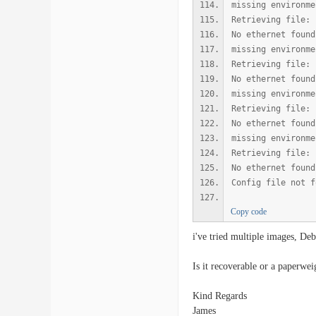
missing environme
Retrieving file: 
No ethernet found
missing environme
Retrieving file: 
No ethernet found
missing environme
Retrieving file: 
No ethernet found
missing environme
Retrieving file: 
No ethernet found
Config file not f
Copy code
i've tried multiple images, De
Is it recoverable or a paperwei
Kind Regards
James