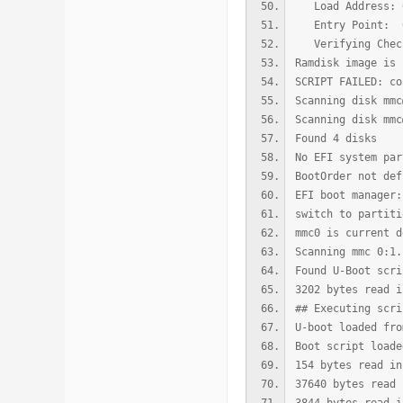
Load Address: 0
Entry Point: 0
Verifying Check
Ramdisk image is 
SCRIPT FAILED: co
Scanning disk mmc
Scanning disk mmc
Found 4 disks
No EFI system par
BootOrder not def
EFI boot manager:
switch to partiti
mmc0 is current d
Scanning mmc 0:1.
Found U-Boot scri
3202 bytes read i
## Executing scri
U-boot loaded fro
Boot script loade
154 bytes read in
37640 bytes read 