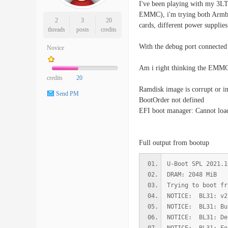
I've been playing with my 3LTS
EMMC), i'm trying both Armbia
2
3
20
cards, different power supplies
threads
posts
credits
With the debug port connected 
Novice
Am i right thinking the EMMC 
credits
20
Ramdisk image is corrupt or in
Send PM
BootOrder not defined
EFI boot manager: Cannot loa
Full output from bootup
U-Boot SPL 2021.1
DRAM: 2048 MiB
Trying to boot fr
NOTICE: BL31: v2
NOTICE: BL31: Bu
NOTICE: BL31: De