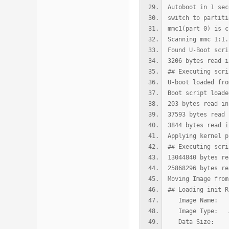
Autoboot in 1 sec
switch to partiti
mmc1(part 0) is c
Scanning mmc 1:1.
Found U-Boot scri
3206 bytes read i
## Executing scri
U-boot loaded fro
Boot script loade
203 bytes read in
37593 bytes read 
3844 bytes read i
Applying kernel p
## Executing scri
13044840 bytes re
25868296 bytes re
Moving Image from
## Loading init R
Image Name: u
Image Type: AAr
Data Size: 130