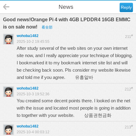
News
Reply
Good news!Orange Pi 4 with 4GB LPDDR4 16GB EMMC
is on sale now!
看全部
wohoba1482
#
211
2025-10-2 19:45:55
After study several of the web sites on your own internet
site now, and I really appreciate your technique of blogging.
I bookmarked it to my bookmark internet site list and will
be checking back soon. Pls consider my website likewise
and told me if you agree.
유흥알바
wohoba1482
#
212
2025-10-3 19:52:36
You created some decent points there. I looked on the net
with the issue and located most people is going in addition
to together with your website.
상품권현금화
wohoba1482
#
213
2025-10-4 00:03:12