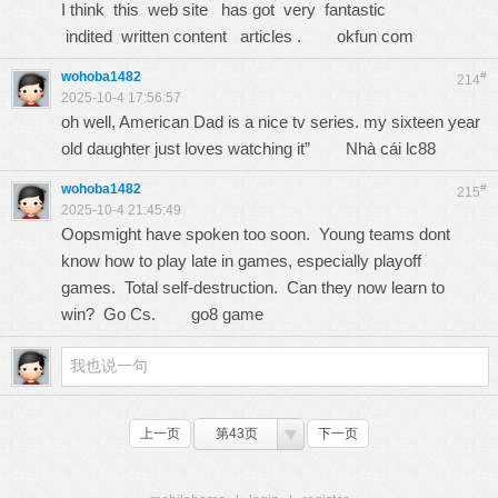
I think this web site has got very fantastic
indited written content articles .
okfun com
wohoba1482
#
214
2025-10-4 17:56:57
oh well, American Dad is a nice tv series. my sixteen year
old daughter just loves watching it”
Nhà cái lc88
wohoba1482
#
215
2025-10-4 21:45:49
Oopsmight have spoken too soon. Young teams dont
know how to play late in games, especially playoff
games. Total self-destruction. Can they now learn to
win? Go Cs.
go8 game
上一页
第43页
下一页