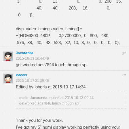
3, 0, 13, 0, 0, 208, 36,
40, 40, 208, 16, 0,
0 }},
disp_video_timings video_timing[] =
+{HDMI800_480P, 0,27000000, 0, 800, 480,
976, 88, 40, 48, 528, 32, 13, 3, 0, 0, 0, 0, 0},
Jacaranda
#
8
2015-10-13 16:44:49
get worked ads7846 touch through spi
loboris
#
9
2015-10-17 21:30:46
Edited by loboris at 2015-10-17 14:34
Jacaranda replied at 2015-10-13 09:44
quote:
get worked ads7846 touch through spi
Thank you for your work.
I've got my 5" hdmi display working perfectly using your