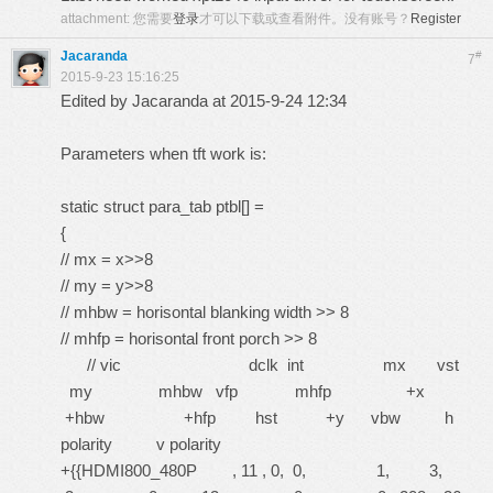
attachment:
您需要
登录
才可以下载或查看附件。没有账号？
Register
Jacaranda
#
7
2015-9-23 15:16:25
Edited by Jacaranda at 2015-9-24 12:34
Parameters when tft work is:
static struct para_tab ptbl[] =
{
// mx = x>>8
// my = y>>8
// mhbw = horisontal blanking width >> 8
// mhfp = horisontal front porch >> 8
// vic dclk int mx vst
my mhbw vfp mhfp +x
+hbw +hfp hst +y vbw h
polarity v polarity
+{{HDMI800_480P , 11 , 0, 0, 1, 3,