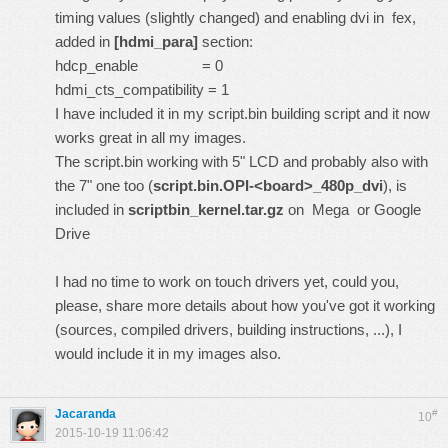
timing values (slightly changed) and enabling dvi in fex,
added in
[hdmi_para]
section:
hdcp_enable = 0
hdmi_cts_compatibility = 1
I have included it in my script.bin
building script
and it now
works great in all my
images
.
The
script.bin
working with 5" LCD and probably also with
the 7" one too (
script.bin.OPI-<board>_480p_dvi
), is
included in
scriptbin_kernel.tar.gz
on
Mega
or
Google
Drive
I had no time to work on touch drivers yet, could you,
please, share more details about how you've got it working
(sources, compiled drivers, building instructions, ...), I
would include it in my images also.
Jacaranda
#
10
2015-10-19 11:06:42