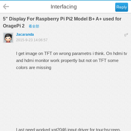
Interfacing
Reply
5" Display For Raspberry Pi Pi2 Model B+ A+ used for
OragePi 2
看全部
Jacaranda
#
6
2015-9-23 14:06:57
I get image on TFT on wrong parametrs i think. On hdmi tv
and hdmi monitor work propertly but not on TFT some
colors are missing
Last need worked xpt2046 input driver for touchscreen.