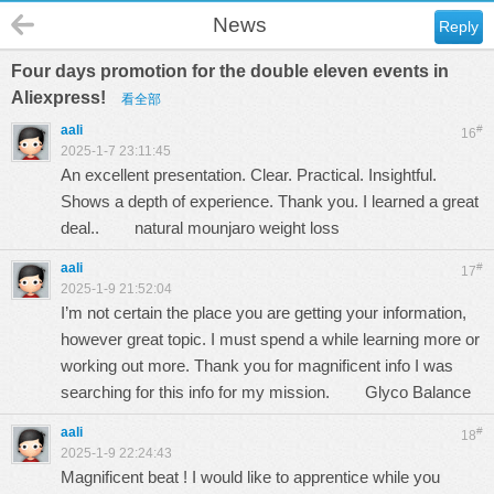
News
Reply
Four days promotion for the double eleven events in
Aliexpress!
看全部
aali
#
16
2025-1-7 23:11:45
An excellent presentation. Clear. Practical. Insightful.
Shows a depth of experience. Thank you. I learned a great
deal..
natural mounjaro weight loss
aali
#
17
2025-1-9 21:52:04
I’m not certain the place you are getting your information,
however great topic. I must spend a while learning more or
working out more. Thank you for magnificent info I was
searching for this info for my mission.
Glyco Balance
aali
#
18
2025-1-9 22:24:43
Magnificent beat ! I would like to apprentice while you