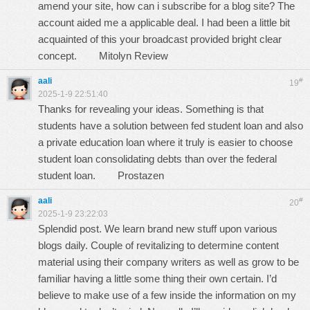
amend your site, how can i subscribe for a blog site? The
account aided me a applicable deal. I had been a little bit
acquainted of this your broadcast provided bright clear
concept.
Mitolyn Review
aali
#
19
2025-1-9 22:51:40
Thanks for revealing your ideas. Something is that
students have a solution between fed student loan and also
a private education loan where it truly is easier to choose
student loan consolidating debts than over the federal
student loan.
Prostazen
aali
#
20
2025-1-9 23:22:03
Splendid post. We learn brand new stuff upon various
blogs daily. Couple of revitalizing to determine content
material using their company writers as well as grow to be
familiar having a little some thing their own certain. I’d
believe to make use of a few inside the information on my