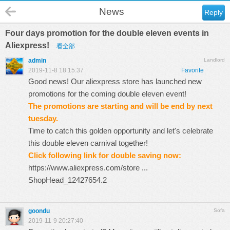
News
Reply
Four days promotion for the double eleven events in
Aliexpress!
看全部
admin
Landlord
2019-11-8 18:15:37
Favorite
Good news! Our aliexpress store has launched new
promotions for the coming double eleven event!
The promotions are starting and will be end by next
tuesday.
Time to catch this golden opportunity and let's celebrate
this double eleven carnival together!
Click following link for double saving now:
https://www.aliexpress.com/store ...
ShopHead_12427654.2
goondu
Sofa
2019-11-9 20:27:40