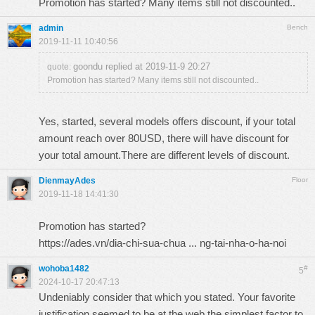
Promotion has started? Many items still not discounted..
admin
Bench
2019-11-11 10:40:56
goondu replied at 2019-11-9 20:27
quote:
Promotion has started? Many items still not discounted..
Yes, started, several models offers discount, if your total
amount reach over 80USD, there will have discount for
your total amount.There are different levels of discount.
DienmayAdes
Floor
2019-11-18 14:41:30
Promotion has started?
https://ades.vn/dia-chi-sua-chua ... ng-tai-nha-o-ha-noi
wohoba1482
#
5
2024-10-17 20:47:13
Undeniably consider that which you stated. Your favorite
justification seemed to be at the web the simplest factor to