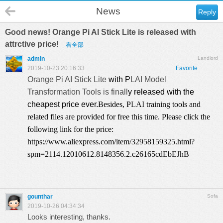
News
Reply
Good news! Orange Pi AI Stick Lite is released with
attrctive price!
看全部
admin
Landlord
2019-10-23 20:16:33
Favorite
Orange Pi AI Stick Lite
with P
LAI Model
Transformation Tools is finall
y released with the
cheapest price ever.
Besides, PLAI training tools and
related files are provided for free this time. Please click the
following link for the price:
https://www.aliexpress.com/item/32958159325.html?
spm=2114.12010612.8148356.2.c26165cdEbEJhB
gounthar
Sofa
2019-10-26 04:34:34
Looks interesting, thanks.