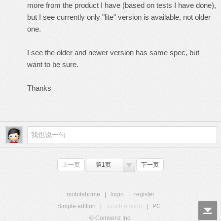
more from the product I have (based on tests I have done),
but I see currently only "lite" version is available, not older
one.
I see the older and newer version has same spec, but
want to be sure.
Thanks
上一页
第1页
下一页
mobilehome
|
login
|
register
Simple edition
|
Touch edition
|
PC
|
© Comsenz Inc.