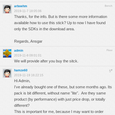
arboehm
Bench
2019-11-7 18:05:06
Thanks, for the info. But is there some more information
available how to use this stick? Up to now I have found
only the SDKs in the download area.
Regards, Ansgar
admin
Floor
2019-11-8 09:01:01
We will provide after you buy the sitck.
hamze60
#
5
2019-11-19 16:22:15
Hi Admin,
I've already bought one of these, but some months ago. Its
pack is bit different, without name "lite". Are they same
product (by performance) with just price drop, or totally
different?
This is important for me, because I may want to order