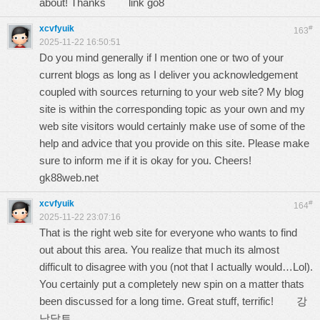
about! Thanks
link go8
xcvfyuik
#
163
2025-11-22 16:50:51
Do you mind generally if I mention one or two of your
current blogs as long as I deliver you acknowledgement
coupled with sources returning to your web site? My blog
site is within the corresponding topic as your own and my
web site visitors would certainly make use of some of the
help and advice that you provide on this site. Please make
sure to inform me if it is okay for you. Cheers!
gk88web.net
xcvfyuik
#
164
2025-11-22 23:07:16
That is the right web site for everyone who wants to find
out about this area. You realize that much its almost
difficult to disagree with you (not that I actually would…Lol).
You certainly put a completely new spin on a matter thats
been discussed for a long time. Great stuff, terrific!
강
남달토