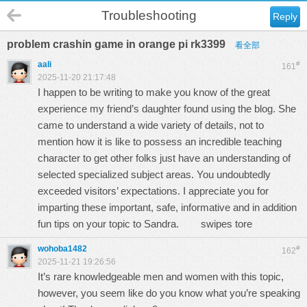
Troubleshooting
Reply
problem crashin game in orange pi rk3399
看全部
aali
#
161
2025-11-20 21:17:48
I happen to be writing to make you know of the great
experience my friend’s daughter found using the blog. She
came to understand a wide variety of details, not to
mention how it is like to possess an incredible teaching
character to get other folks just have an understanding of
selected specialized subject areas. You undoubtedly
exceeded visitors’ expectations. I appreciate you for
imparting these important, safe, informative and in addition
fun tips on your topic to Sandra.
swipes tore
wohoba1482
#
162
2025-11-21 19:26:56
It’s rare knowledgeable men and women with this topic,
however, you seem like do you know what you’re speaking