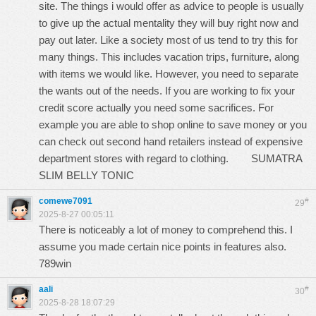
site. The things i would offer as advice to people is usually
to give up the actual mentality they will buy right now and
pay out later. Like a society most of us tend to try this for
many things. This includes vacation trips, furniture, along
with items we would like. However, you need to separate
the wants out of the needs. If you are working to fix your
credit score actually you need some sacrifices. For
example you are able to shop online to save money or you
can check out second hand retailers instead of expensive
department stores with regard to clothing.
SUMATRA
SLIM BELLY TONIC
comewe7091
#
29
2025-8-27 00:05:11
There is noticeably a lot of money to comprehend this. I
assume you made certain nice points in features also.
789win
aali
#
30
2025-8-28 18:07:29