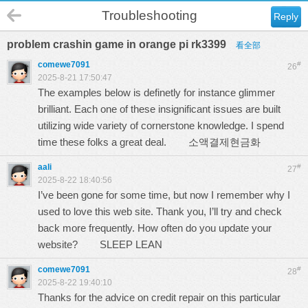
Troubleshooting
Reply
problem crashin game in orange pi rk3399
看全部
comewe7091
#
26
2025-8-21 17:50:47
The examples below is definetly for instance glimmer
brilliant. Each one of these insignificant issues are built
utilizing wide variety of cornerstone knowledge. I spend
time these folks a great deal.
소액결제현금화
aali
#
27
2025-8-22 18:40:56
I’ve been gone for some time, but now I remember why I
used to love this web site. Thank you, I’ll try and check
back more frequently. How often do you update your
website?
SLEEP LEAN
comewe7091
#
28
2025-8-22 19:40:10
Thanks for the advice on credit repair on this particular