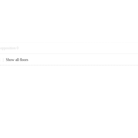
opposition
0
2
|
Show all floors