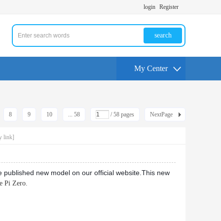
login
Register
search
My Center
8
9
10
... 58
/ 58 pages
NextPage
 link]
blished new model on our official website.
This new
e Pi Zero.