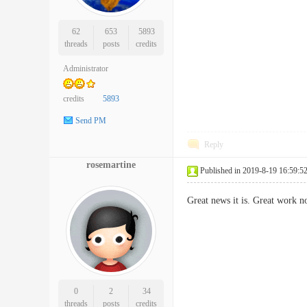
62
653
5893
threads
posts
credits
Administrator
credits
5893
Send PM
Reply
rosemartine
Published in 2019-8-19 16:59:5
Great news it is. Great work 
0
2
34
threads
posts
credits