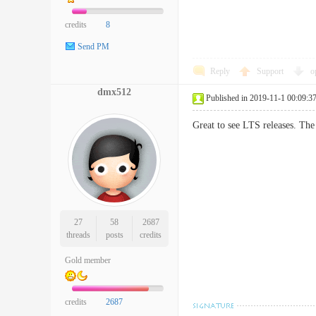
credits
8
Send PM
Reply
Support
o
dmx512
Published in 2019-11-1 00:09:3
Great to see LTS releases. The 
27
58
2687
threads
posts
credits
Gold member
credits
2687