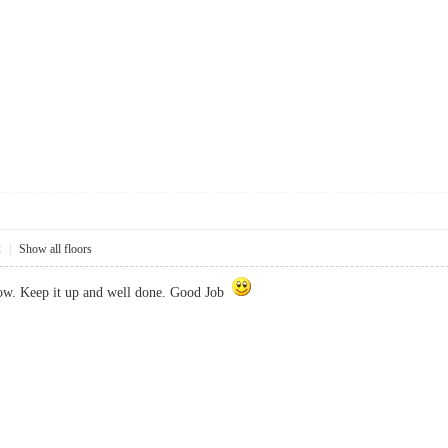
2
|
Show all floors
now. Keep it up and well done. Good Job