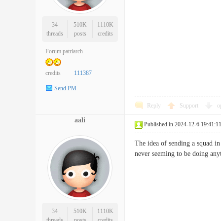
34
510K
1110K
threads
posts
credits
Forum patriarch
credits
111387
Send PM
Reply
Support
o
aali
Published in 2024-12-6 19:41:1
The idea of sending a squad in
never seeming to be doing 
34
510K
1110K
threads
posts
credits