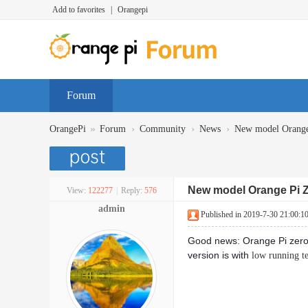
Add to favorites
|
Orangepi
Forum
»
›
›
›
OrangePi
Forum
Community
News
New model Orange 
New model Orange Pi Ze
View:
122277
|
Reply:
576
admin
Published in 2019-7-30 21:00:1
Good news: Orange Pi zero
version is with
low running t