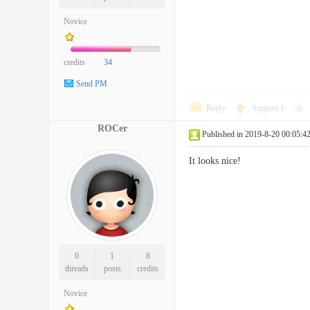
Novice
credits
34
Send PM
Reply
Support
1
ROCer
Published in 2019-8-20 00:05:4
It looks nice!
0
1
8
threads
posts
credits
Novice