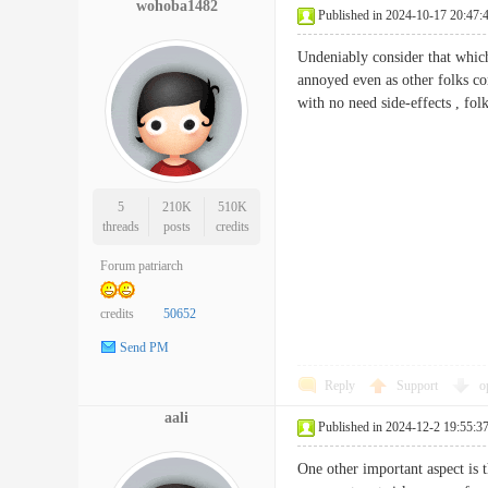
wohoba1482
Published in 2024-10-17 20:47:
Undeniably consider that which 
annoyed even as other folks con
with no need side-effects , f
5
210K
510K
threads
posts
credits
Forum patriarch
credits
50652
Send PM
Reply
Support
o
aali
Published in 2024-12-2 19:55:3
One other important aspect is t