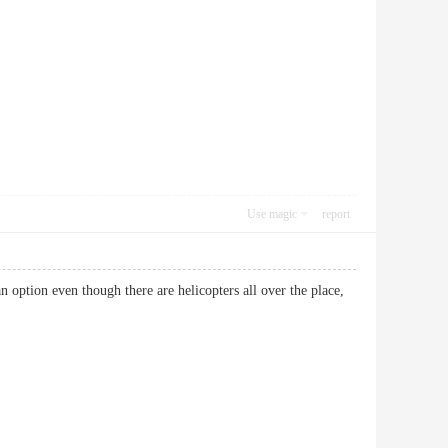
Use magic
report
 option even though there are helicopters all over the place,