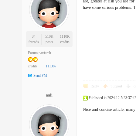
are, greater at risk you are f
have some serious problems. 
34
510K
1110K
threads
posts
credits
Forum patriarch
credits
111387
Send PM
Reply
Support
o
aali
Published in 2024-12-5 23:37:4
Nice and concise article, ma