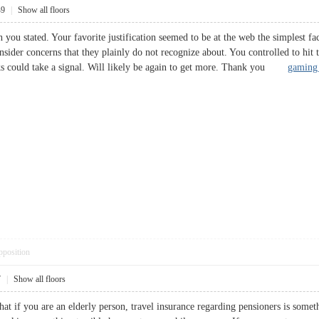
49
|
Show all floors
you stated. Your favorite justification seemed to be at the web the simplest fact
sider concerns that they plainly do not recognize about. You controlled to hit t
olks could take a signal. Will likely be again to get more. Thank you
gaming 
pposition
7
|
Show all floors
hat if you are an elderly person, travel insurance regarding pensioners is somet