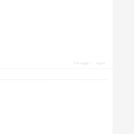
Use magic
report