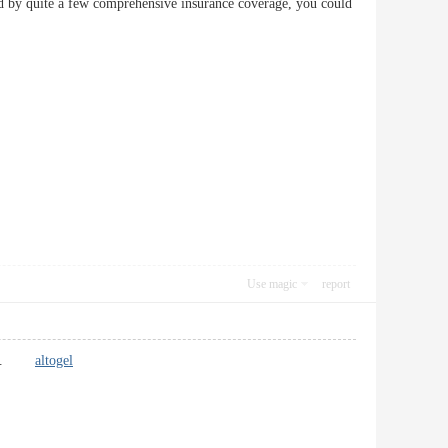
red by quite a few comprehensive insurance coverage, you could
Use magic
report
s way.
altogel