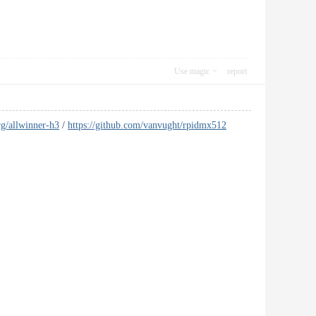
Use magic
report
g/allwinner-h3
/
https://github.com/vanvught/rpidmx512