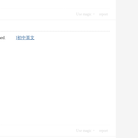
Use magic
report
ertained.
]初中英文
Use magic
report