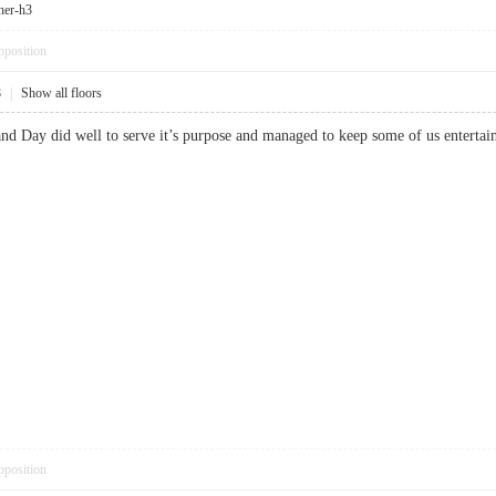
ner-h3
pposition
8
|
Show all floors
 and Day did well to serve it’s purpose and managed to keep some of us ent
pposition