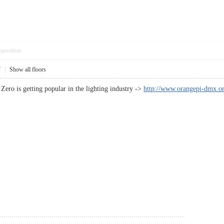
pposition
7
|
Show all floors
Zero is getting popular in the lighting industry ->
http://www.orangepi-dmx.or