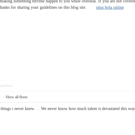
or making something terrible happen to you while overseas. If you are not cove
Thanks for sharing your guidelines on this blog site.
situs bola online
pposition
2
|
Show all floors
ny things i never knew. . . We never know how much talent is devastated thi