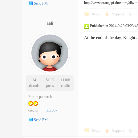
http://www.orangepi-dmx.org/allwin
Send PM
Reply
Support
o
aali
Published in 2024-9-29 03:23:4
At the end of the day, Knight
34
510K
1110K
threads
posts
credits
Forum patriarch
credits
111387
Send PM
Reply
Support
o