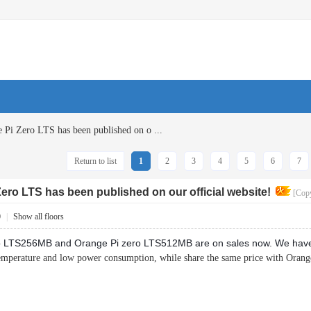
Pi Zero LTS has been published on o ...
Return to list
1
2
3
4
5
6
7
ro LTS has been published on our official website!
[Copy
0
|
Show all floors
 LTS256MB and Orange Pi zero LTS512MB are on sales now. We have pu
emperature and low power consumption, while share the same price with Orang