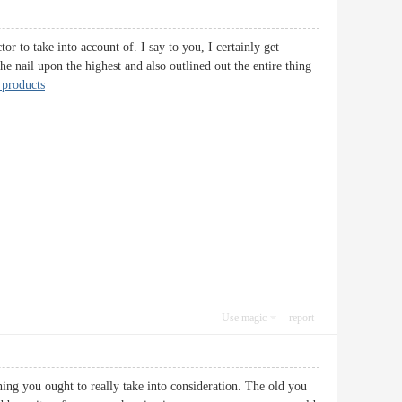
or to take into account of. I say to you, I certainly get
he nail upon the highest and also outlined out the entire thing
products
Use magic
report
hing you ought to really take into consideration. The old you