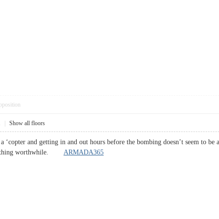
pposition
1
|
Show all floors
 a ‘copter and getting in and out hours before the bombing doesn’t seem to be an
anything worthwhile.
ARMADA365