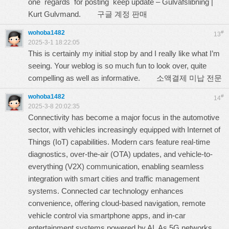
one regards for posting keep update – Gulvafslibning |
Kurt Gulvmand.
구글 계정 판매
wohoba1482
#
13
2025-3-1 18:22:05
This is certainly my initial stop by and I really like what I’m
seeing. Your weblog is so much fun to look over, quite
compelling as well as informative.
소액결제 미납 전문
wohoba1482
#
14
2025-3-8 20:02:35
Connectivity has become a major focus in the automotive
sector, with vehicles increasingly equipped with Internet of
Things (IoT) capabilities. Modern cars feature real-time
diagnostics, over-the-air (OTA) updates, and vehicle-to-
everything (V2X) communication, enabling seamless
integration with smart cities and traffic management
systems. Connected car technology enhances
convenience, offering cloud-based navigation, remote
vehicle control via smartphone apps, and in-car
entertainment systems powered by AI. As 5G networks