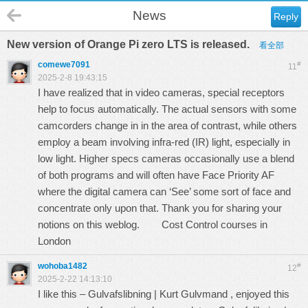
News
Reply
New version of Orange Pi zero LTS is released.
看全部
comewe7091
#
11
2025-2-8 19:43:15
I have realized that in video cameras, special receptors
help to focus automatically. The actual sensors with some
camcorders change in in the area of contrast, while others
employ a beam involving infra-red (IR) light, especially in
low light. Higher specs cameras occasionally use a blend
of both programs and will often have Face Priority AF
where the digital camera can ‘See’ some sort of face and
concentrate only upon that. Thank you for sharing your
notions on this weblog.
Cost Control courses in
London
wohoba1482
#
12
2025-2-22 14:13:10
I like this – Gulvafslibning | Kurt Gulvmand , enjoyed this