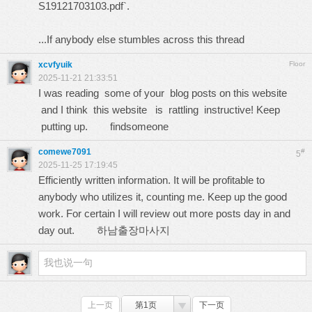
S19121703103.pdf`.
...If anybody else stumbles across this thread
xcvfyuik
Floor
2025-11-21 21:33:51
I was reading some of your blog posts on this website
and I think this website is rattling instructive! Keep
putting up.
findsomeone
comewe7091
#
5
2025-11-25 17:19:45
Efficiently written information. It will be profitable to
anybody who utilizes it, counting me. Keep up the good
work. For certain I will review out more posts day in and
day out.
하남출장마사지
上一页
第1页
下一页