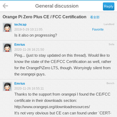
General discussion
Reply
Orange Pi Zero Plus CE / FCC Certification
看全部
techcap
Landlord
2019-5-29 10:11:05
Favorite
Is it also on progressing?
Emrius
Sofa
2020-11-26 16:21:50
Ping... (just to stay updated on this thread). Would like to
know the state of the CE/FCC Certification as well, rather
for the OrangePiZero LTS, though. Worryingly silent from
the orangepi guys.
Emrius
Bench
2020-11-26 16:55:11
Thanks to the support from orangepi I found the CE/FCC
certificate in their downloads section:
http://www.orangepi.org/downloadresources/
It's not very obvious but CE can can found under `CERT-