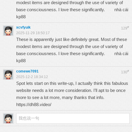
modest items are designed through the use of variety of
base consciousness. I love these significantly.
nhà cái
kp88
xcvfyuik
#
129
2025-11-29 18:50:17
These is apparently just like definitely great. Most of these
modest items are designed through the use of variety of
base consciousness. I love these significantly.
nhà cái
kp88
comewe7091
#
130
2025-12-2 18:34:12
Spot lets start on this write-up, I actually think this fabulous
website needs a lot more consideration. I’ll apt to be once
more to see a lot more, many thanks that info.
https://dh88.video/