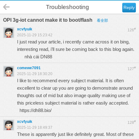
Troubleshooting
Reply
OPI 3g-iot cannot make it to boot/flash
看全部
xcvfyuik
#
126
2025-11-29 15:23:42
I just read your article, i recently came across it on bing,
interesting read, i’ll sure be coming back to this blog again.
nhà cái DN88
comewe7091
#
127
2025-11-29 18:30:20
I like to recommend every subject material. It is often
excellent to clear up you are going to demonstrate around
thoughts out of mid but also image quality making use of
this priceless subject material is rather easily accepted.
https://dh88.bio/
xcvfyuik
#
128
2025-11-29 18:49:37
These is apparently just like definitely great. Most of these