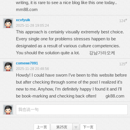
writing, it is rare to see a nice blog like this one today..
mm88.com
xcvfyuik
#
124
2025-11-28 19:05:24
This approach is certainly visually extremely best choice.
Every single one for problems stresses happen to be
designated as a result of various culture competencies.
You should the solution quite a lot.
강남가라오케
comewe7091
#
125
2025-11-28 20:48:56
Howdy! I could have sworn I’ve been to this website before
but after checking through some of the post I realized it’s
new to me. Anyhow, I’m definitely happy I found it and I’ll
be book-marking and checking back often!
gk88.com
上一页
第25页
下一页