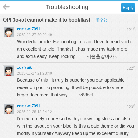
Troubleshooting
Reply
OPI 3g-iot cannot make it to boot/flash
看全部
comewe7091
#
121
2025-11-27 20:01:49
Wonderful article. Fascinating to read. I love to read such
an excellent article. Thanks! It has made my task more
and extra easy. Keep rocking.
서울출장마사지
xcvfyuik
#
122
2025-11-27 21:23:40
Because of this , it truly is superior you can applicable
research prior to providing. It will be possible to share
larger document that way.
lv88bet
comewe7091
#
123
2025-11-28 18:34:12
I’m extremely impressed with your writing skills and also
with the layout on your blog. Is this a paid theme or did you
modify it yourself? Anyway keep up the excellent quality