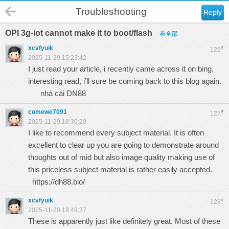
Troubleshooting
Reply
OPI 3g-iot cannot make it to boot/flash
看全部
xcvfyuik
#
126
2025-11-29 15:23:42
I just read your article, i recently came across it on bing,
interesting read, i’ll sure be coming back to this blog again.
nhà cái DN88
comewe7091
#
127
2025-11-29 18:30:20
I like to recommend every subject material. It is often
excellent to clear up you are going to demonstrate around
thoughts out of mid but also image quality making use of
this priceless subject material is rather easily accepted.
https://dh88.bio/
xcvfyuik
#
128
2025-11-29 18:49:37
These is apparently just like definitely great. Most of these