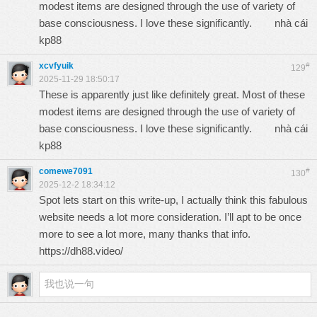
modest items are designed through the use of variety of
base consciousness. I love these significantly.
nhà cái
kp88
xcvfyuik
#
129
2025-11-29 18:50:17
These is apparently just like definitely great. Most of these
modest items are designed through the use of variety of
base consciousness. I love these significantly.
nhà cái
kp88
comewe7091
#
130
2025-12-2 18:34:12
Spot lets start on this write-up, I actually think this fabulous
website needs a lot more consideration. I’ll apt to be once
more to see a lot more, many thanks that info.
https://dh88.video/