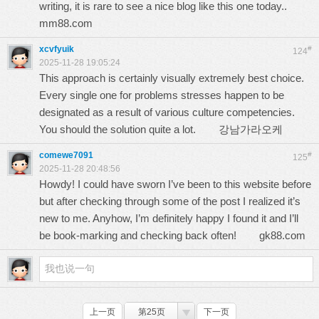
writing, it is rare to see a nice blog like this one today..
mm88.com
xcvfyuik
#
124
2025-11-28 19:05:24
This approach is certainly visually extremely best choice.
Every single one for problems stresses happen to be
designated as a result of various culture competencies.
You should the solution quite a lot.
강남가라오케
comewe7091
#
125
2025-11-28 20:48:56
Howdy! I could have sworn I’ve been to this website before
but after checking through some of the post I realized it’s
new to me. Anyhow, I’m definitely happy I found it and I’ll
be book-marking and checking back often!
gk88.com
上一页
第25页
下一页