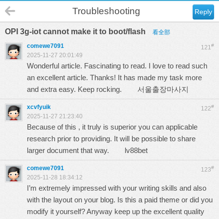
Troubleshooting
Reply
OPI 3g-iot cannot make it to boot/flash
看全部
comewe7091
#
121
2025-11-27 20:01:49
Wonderful article. Fascinating to read. I love to read such
an excellent article. Thanks! It has made my task more
and extra easy. Keep rocking.
서울출장마사지
xcvfyuik
#
122
2025-11-27 21:23:40
Because of this , it truly is superior you can applicable
research prior to providing. It will be possible to share
larger document that way.
lv88bet
comewe7091
#
123
2025-11-28 18:34:12
I’m extremely impressed with your writing skills and also
with the layout on your blog. Is this a paid theme or did you
modify it yourself? Anyway keep up the excellent quality