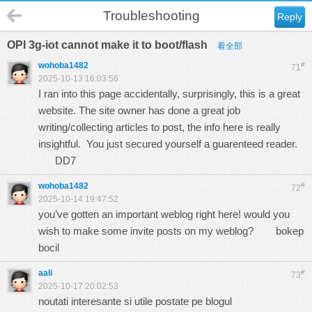
Troubleshooting
Reply
OPI 3g-iot cannot make it to boot/flash
看全部
wohoba1482
#
71
2025-10-13 16:03:56
I ran into this page accidentally, surprisingly, this is a great
website. The site owner has done a great job
writing/collecting articles to post, the info here is really
insightful. You just secured yourself a guarenteed reader.
DD7
wohoba1482
#
72
2025-10-14 19:47:52
you’ve gotten an important weblog right here! would you
wish to make some invite posts on my weblog?
bokep
bocil
aali
#
73
2025-10-17 20:02:53
noutati interesante si utile postate pe blogul