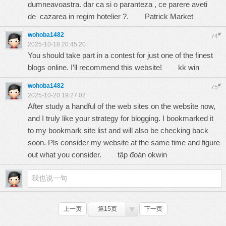
dumneavoastra. dar ca si o paranteza , ce parere aveti
de cazarea in regim hotelier ?.
Patrick Market
wohoba1482
#
74
2025-10-18 20:45:20
You should take part in a contest for just one of the finest
blogs online. I’ll recommend this website!
kk win
wohoba1482
#
75
2025-10-20 19:27:02
After study a handful of the web sites on the website now,
and I truly like your strategy for blogging. I bookmarked it
to my bookmark site list and will also be checking back
soon. Pls consider my website at the same time and figure
out what you consider.
tập đoàn okwin
上一页
第15页
下一页