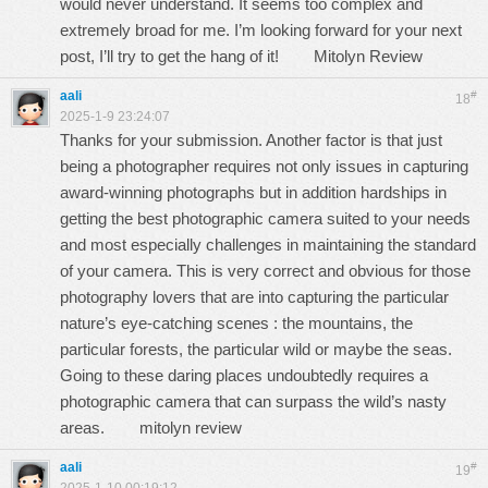
would never understand. It seems too complex and
extremely broad for me. I’m looking forward for your next
post, I’ll try to get the hang of it!
Mitolyn Review
aali
#
18
2025-1-9 23:24:07
Thanks for your submission. Another factor is that just
being a photographer requires not only issues in capturing
award-winning photographs but in addition hardships in
getting the best photographic camera suited to your needs
and most especially challenges in maintaining the standard
of your camera. This is very correct and obvious for those
photography lovers that are into capturing the particular
nature’s eye-catching scenes : the mountains, the
particular forests, the particular wild or maybe the seas.
Going to these daring places undoubtedly requires a
photographic camera that can surpass the wild’s nasty
areas.
mitolyn review
aali
#
19