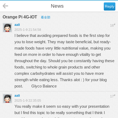
News
Reply
Orange Pi 4G-IOT
看全部
aali
#
16
2025-1-9 21:54:58
I believe that avoiding prepared foods is the first step for
you to lose weight. They may taste beneficial, but ready-
made foods have very little nutritional value, making you
feed on more in order to have enough vitality to get
throughout the day. Should you be constantly having these
foods, switching to whole grain products and other
complex carbohydrates will assist you to have more
strength while eating less. Thanks alot : ) for your blog
post.
Glyco Balance
aali
#
17
2025-1-9 22:35:05
You really make it seem so easy with your presentation
but I find this topic to be really something that I think I