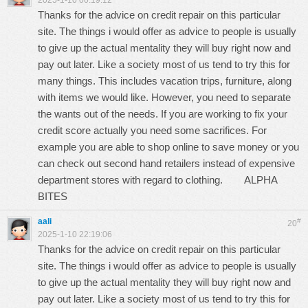
2025-1-10 00:19:12
Thanks for the advice on credit repair on this particular
site. The things i would offer as advice to people is usually
to give up the actual mentality they will buy right now and
pay out later. Like a society most of us tend to try this for
many things. This includes vacation trips, furniture, along
with items we would like. However, you need to separate
the wants out of the needs. If you are working to fix your
credit score actually you need some sacrifices. For
example you are able to shop online to save money or you
can check out second hand retailers instead of expensive
department stores with regard to clothing.
ALPHA
BITES
aali
#
20
2025-1-10 22:19:06
Thanks for the advice on credit repair on this particular
site. The things i would offer as advice to people is usually
to give up the actual mentality they will buy right now and
pay out later. Like a society most of us tend to try this for