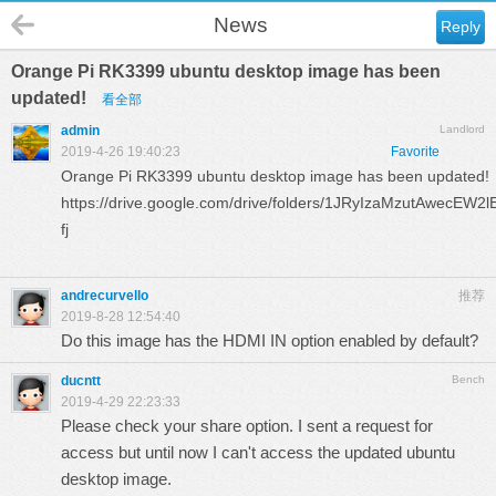
News
Reply
Orange Pi RK3399 ubuntu desktop image has been
updated!
看全部
admin
Landlord
2019-4-26 19:40:23
Favorite
Orange Pi RK3399 ubuntu desktop image has been updated!
https://drive.google.com/drive/folders/1JRyIzaMzutAwecE
fj
andrecurvello
推荐
2019-8-28 12:54:40
Do this image has the HDMI IN option enabled by default?
ducntt
Bench
2019-4-29 22:23:33
Please check your share option. I sent a request for
access but until now I can't access the updated ubuntu
desktop image.