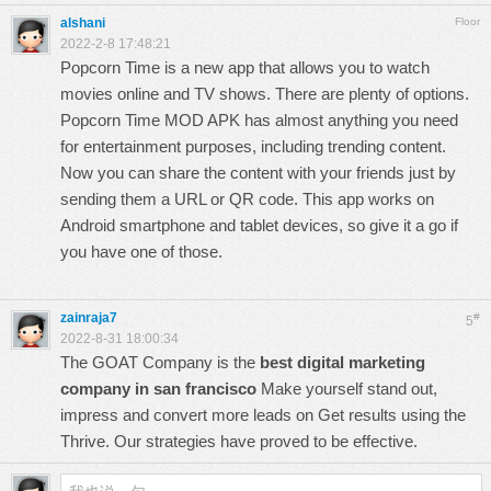
alshani
Floor
2022-2-8 17:48:21
Popcorn Time is a new app that allows you to watch
movies online and TV shows. There are plenty of options.
Popcorn Time
MOD APK has almost anything you need
for entertainment purposes, including trending content.
Now you can share the content with your friends just by
sending them a URL or QR code. This app works on
Android smartphone and tablet devices, so give it a go if
you have one of those.
zainraja7
#
5
2022-8-31 18:00:34
The GOAT Company is the
best digital marketing
company in san francisco
Make yourself stand out,
impress and convert more leads on Get results using the
Thrive. Our strategies have proved to be effective.